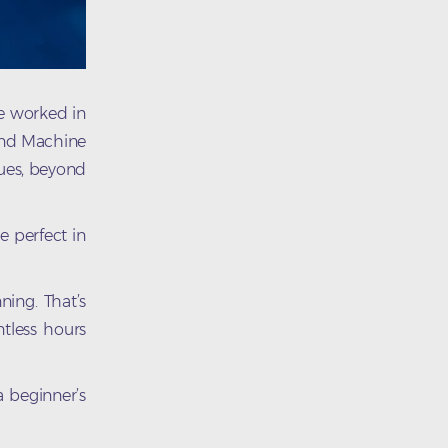
ve worked in
 and Machine
sues, beyond
e perfect in
ning. That’s
ntless hours
 a beginner’s