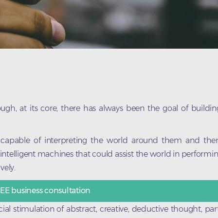
gh, at its core, there has always been the goal of building
 capable of interpreting the world around them and th
intelligent machines that could assist the world in performi
vely.
EE business consultation
ial stimulation of abstract, creative, deductive thought, part