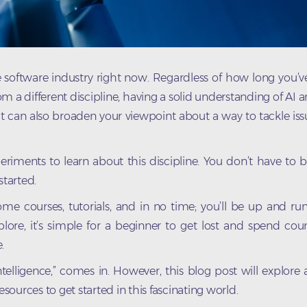
 the software industry right now. Regardless of how long you’
 a different discipline, having a solid understanding of AI
t can also broaden your viewpoint about a way to tackle is
riments to learn about this discipline. You don’t have to b
tarted.
some courses, tutorials, and in no time; you’ll be up and run
ore, it’s simple for a beginner to get lost and spend cou
.
 intelligence,” comes in. However, this blog post will explore
esources to get started in this fascinating world.