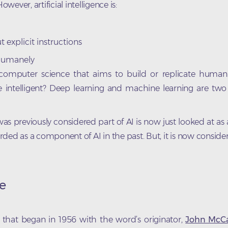
owever, artificial intelligence is:
 explicit instructions
 humanely
 computer science that aims to build or replicate human i
intelligent? Deep learning and machine learning are two 
as previously considered part of AI is now just looked at a
rded as a component of AI in the past. But, it is now conside
ce
tudy that began in 1956 with the word’s originator,
John McCa