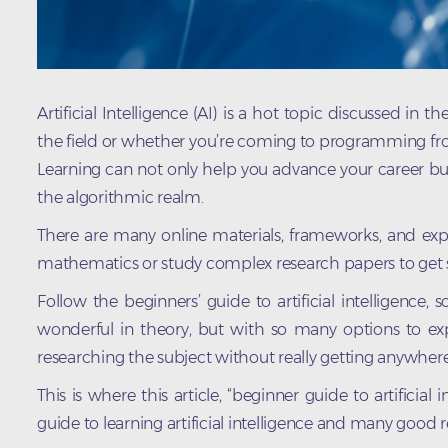
Artificial Intelligence (AI) is a hot topic discussed in
the field or whether you’re coming to programming from
Learning can not only help you advance your career bu
the algorithmic realm.
There are many online materials, frameworks, and expe
mathematics or study complex research papers to get s
Follow the beginners’ guide to artificial intelligence, 
wonderful in theory, but with so many options to expl
researching the subject without really getting anywhere
This is where this article, “beginner guide to artificial
guide to learning artificial intelligence and many good r