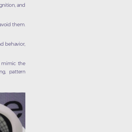
gnition, and
 avoid them.
nd behavior,
t mimic the
ng, pattern