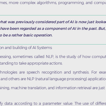
umes, more complex algorithms, programming, and compu
hat was previously considered part of AI is now just looked
have been regarded as a component of AI in the past. But, 
o be a rather basic operation.
on and building of AI Systems:
ssing, sometimes called NLP, is the study of how compute
anding to take appropriate actions.
hnologies are speech recognition and synthesis. For exa
a, and others are NLP (natural language processing) applicatio
ining, machine translation, and information retrieval are just
 data according to a parameter value. The use of differen