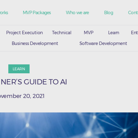
orks
MVP Packages
Who we are
Blog
Cont
Project Execution
Technical
MVP
Learn
Ent
Business Development
Software Development
LEARN
NER’S GUIDE TO AI
vember 20, 2021