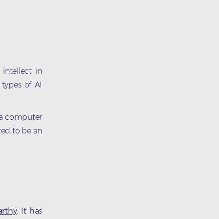
ntellect in
types of AI
s a computer
red to be an
rthy
. It has