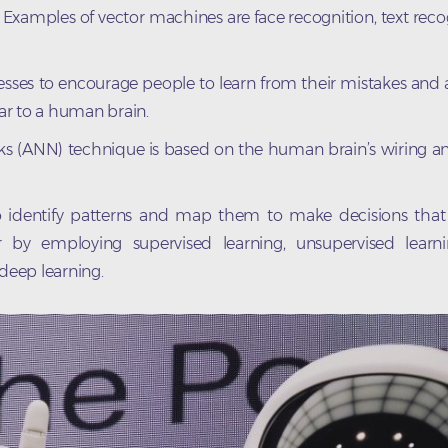
s. Examples of vector machines are face recognition, text reco
ocesses to encourage people to learn from their mistakes and
lar to a human brain.
orks (ANN) technique is based on the human brain’s wiring a
 to identify patterns and map them to make decisions tha
by employing supervised learning, unsupervised learni
 deep learning.