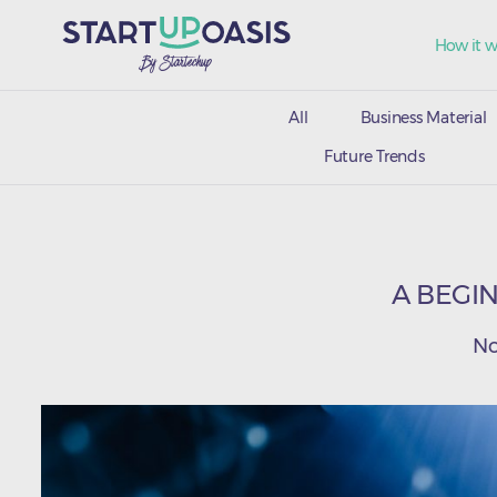
How it w
All
Business Material
Future Trends
A BEGIN
No