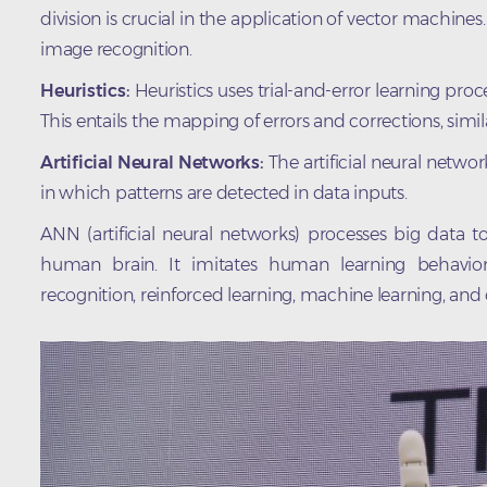
division is crucial in the application of vector machine
image recognition.
Heuristics:
Heuristics uses trial-and-error learning pr
This entails the mapping of errors and corrections, simi
Artificial Neural Networks:
The artificial neural netw
in which patterns are detected in data inputs.
ANN (artificial neural networks) processes big data
human brain. It imitates human learning behavior 
recognition, reinforced learning, machine learning, and