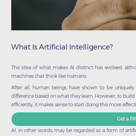
What Is Artificial Intelligence?
The idea of what makes AI distinct has evolved, althou
machines that think like humans.
After all, human beings have shown to be uniquely
difference based on what they learn. However, to build 
efficiently, it makes sense to start doing this more effecti
Get a FR
AI, in other words, may be regarded as a form of artific