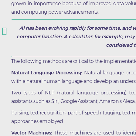
grown in importance because of improved data vol
and computing power advancements.
AI has been evolving rapidly for some time, and w
computer function. A calculator, for example, may 
considered t
The following methods are critical to the implementati
Natural Language Processing:
Natural language proce
with a natural human language and develop an underst
Two types of NLP (natural language processing) tec
assistants such as Siri, Google Assistant, Amazon’s Alex
Parsing, text recognition, part-of-speech tagging, text m
approaches employed.
Vector Machines:
These machines are used to identify