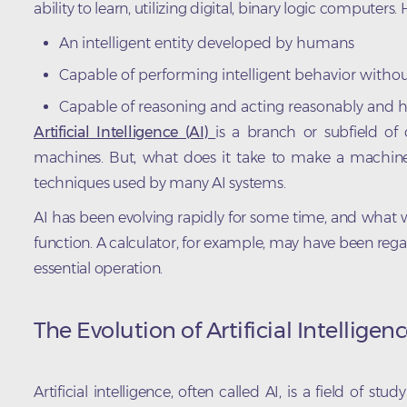
ability to learn, utilizing digital, binary logic computers. H
An intelligent entity developed by humans
Capable of performing intelligent behavior without
Capable of reasoning and acting reasonably and
Artificial Intelligence (AI)
is a branch or subfield of
machines. But, what does it take to make a machine 
techniques used by many AI systems.
AI has been evolving rapidly for some time, and what w
function. A calculator, for example, may have been rega
essential operation.
The Evolution of Artificial Intelligen
Artificial intelligence, often called AI, is a field of s