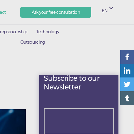
EN
act
Ask your free consultation
repreneurship
Technology
Outsourcing
Subscribe to our
Newsletter