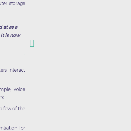
ter storage
 at as a
it is now
rs interact
mple, voice
ns.
 a few of the
tiation for