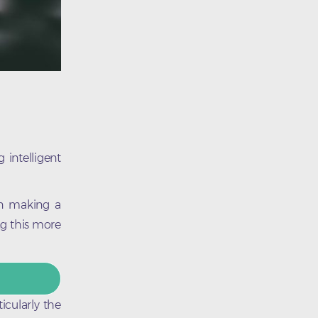
 intelligent
en making a
ng this more
icularly the