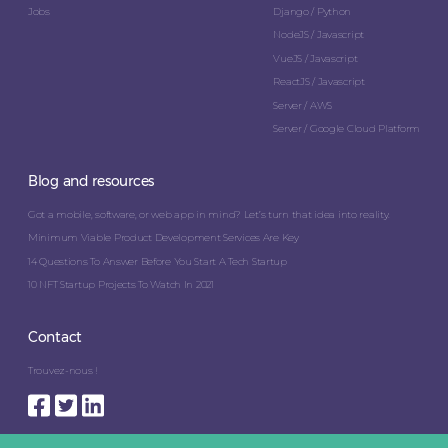
Jobs
Django / Python
NodeJS / Javascript
VueJS / Javascript
ReactJS / Javascript
Server / AWS
Server / Google Cloud Platform
Blog and resources
Got a mobile, software, or web app in mind? Let’s turn that idea into reality.
Minimum Viable Product Development Services Are Key
14 Questions To Answer Before You Start A Tech Startup
10 NFT Startup Projects To Watch In 2021
Contact
Trouvez-nous !