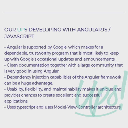
OUR
UP
S DEVELOPING WITH ANGULARJS /
JAVASCRIPT
– Angular is supported by Google, which makes for a
dependable, trustworthy program that is most likely to keep
up with Google’s occasional updates and announcements.
– Clean documentation together with a large community that
is very good in using Angular
– Dependency injection capabilities of the Angular framework
can be a huge advantage.
– Usability, flexibility, and maintainability makes it unique and
provides chances to create excellent and successful
applications.
– Uses typescript and uses Model-View-Controller architecture