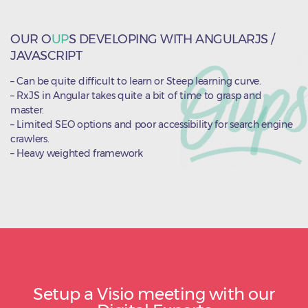
OUR O
UP
S DEVELOPING WITH ANGULARJS /
JAVASCRIPT
– Can be quite difficult to learn or Steep learning curve.
– RxJS in Angular takes quite a bit of time to grasp and
master.
– Limited SEO options and poor accessibility for search engine
crawlers.
– Heavy weighted framework
Setup a Visio meeting with our