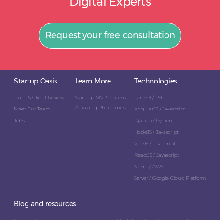
Digital Experts
Request your free consultation
Startup Oasis
Learn More
Technologies
Team & Client Reviews
Start-up MVP Process
Laravel / PHP
Amazing Philippines
Meet Our Team
AngularJS / Javascript
Jobs
Django / Python
NodeJS / Javascript
VueJS / Javascript
ReactJS / Javascript
Server / AWS
Server / Google Cloud Platform
Blog and resources