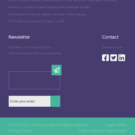
Got a mobile, software, or web app in mind? Let’s turn that idea into reality.
Minimum Viable Product Development Services Are Key
14 Questions To Answer Before You Start A Tech Startup
10 NFT Startup Projects To Watch In 2021
Newsletter
Contact
No spam, no mumbo jumbo.
Trouvez-nous !
Just some news from us sometimes.
© 2013-2024 Startup Oasis. All rights reserved.
Legal Notice
Privacy Policy
Master Services Agreement