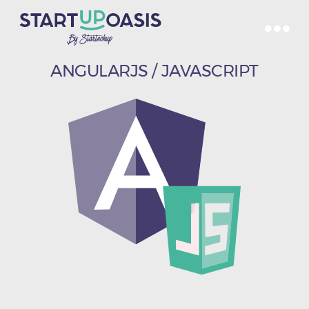
ANGULARJS / JAVASCRIPT