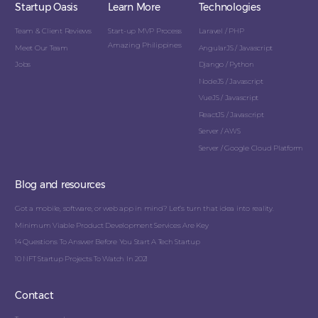
Startup Oasis
Learn More
Technologies
Team & Client Reviews
Start-up MVP Process
Laravel / PHP
Amazing Philippines
Meet Our Team
AngularJS / Javascript
Jobs
Django / Python
NodeJS / Javascript
VueJS / Javascript
ReactJS / Javascript
Server / AWS
Server / Google Cloud Platform
Blog and resources
Got a mobile, software, or web app in mind? Let’s turn that idea into reality.
Minimum Viable Product Development Services Are Key
14 Questions To Answer Before You Start A Tech Startup
10 NFT Startup Projects To Watch In 2021
Contact