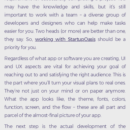
may have the knowledge and skills, but it’s still
important to work with a team – a diverse group of
developers and designers who can help make tasks
easier for you. Two heads (or more) are better than one,
they say. So,
working with StartupOasis
should be a
priority for you.
Regardless of what app or software you are creating, UI
and UX aspects are vital for achieving your goal of
reaching out to and satisfying the right audience. This is
the part where you’ll turn your visual plans to real ones.
They’re not just on your mind or on paper anymore.
What the app looks like, the theme, fonts, colors,
function, screen, and the flow – these are all part and
parcel of the almost-final picture of your app.
The next step is the actual development of the