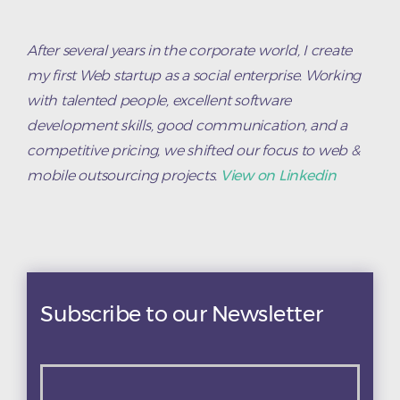
After several years in the corporate world, I create
my first Web startup as a social enterprise. Working
with talented people, excellent software
development skills, good communication, and a
competitive pricing, we shifted our focus to web &
mobile outsourcing projects.
View on Linkedin
Subscribe to our Newsletter