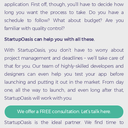
application. First off, though, you’ll have to decide how
long you want the process to take. Do you have a
schedule to follow? What about budget? Are you
familiar with quality control?
StartupOasis can help you with all these.
With StartupOasis, you don’t have to worry about
project management and deadlines – we’ll take care of
that for you. Our team of highly-skilled developers and
designers can even help you test your app before
launching and putting it out in the market. From day
one, all the way to launch, and even long after that,
StartupOasis will work with you.
We offer a FREE consultation. Let’s talk here.
StartupOasis is the ideal partner. We find time to