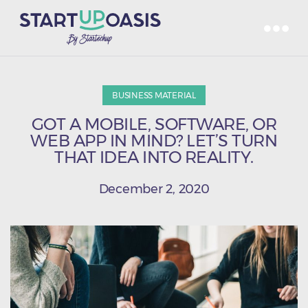
BUSINESS MATERIAL
GOT A MOBILE, SOFTWARE, OR
WEB APP IN MIND? LET’S TURN
THAT IDEA INTO REALITY.
December 2, 2020