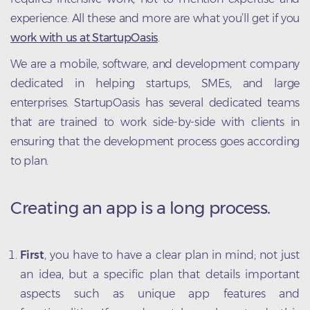
experience. All these and more are what you’ll get if you
work with us at StartupOasis
.
We are a mobile, software, and development company
dedicated in helping startups, SMEs, and large
enterprises. StartupOasis has several dedicated teams
that are trained to work side-by-side with clients in
ensuring that the development process goes according
to plan.
Creating an app is a long process.
First
, you have to have a clear plan in mind; not just
an idea, but a specific plan that details important
aspects such as unique app features and