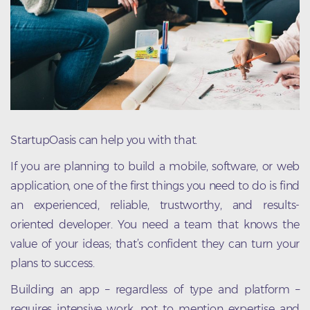
StartupOasis can help you with that.
If you are planning to build a mobile, software, or web
application, one of the first things you need to do is find
an experienced, reliable, trustworthy, and results-
oriented developer. You need a team that knows the
value of your ideas; that’s confident they can turn your
plans to success.
Building an app – regardless of type and platform –
requires intensive work, not to mention expertise and