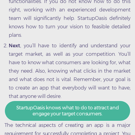
functionalities. If you do not know how to do this
right, working with an experienced development
team will significantly help. StartupOasis definitely
knows how to turn your vision to feasible detailed
plans.
Next
, you’ll have to identify and understand your
target market, as well as your competition. You’ll
have to know what consumers are looking for, what
they need. Also, knowing what clicks in the market
and what does not is vital. Remember, your goal is
to create an app that everybody will want to have;
that anyone will desire.
StartupOasis knows what to do to attract and
engage your target consumers.
The technical aspects of creating an app is a major
requirement for successfully completing a project. You