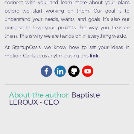
connect with you, and learn more about your plans
before we start working on them. Our goal is to
understand your needs, wants, and goals. It’s also our
purpose to love your projects the way you treasure
them. This is why we are hands-on in everything we do.
At StartupOasis, we know how to set your ideas in
motion. Contact us anytime using this
link
.
About the author:
Baptiste
LEROUX
- CEO