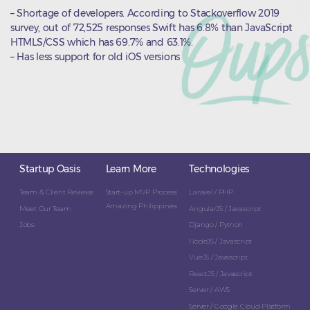
– Shortage of developers. According to Stackoverflow 2019
survey, out of 72,525 responses Swift has 6.8% than JavaScript
HTMLS/CSS which has 69.7% and 63.1%.
– Has less support for old iOS versions
Startup Oasis
Learn More
Technologies
Team & Client Reviews
Start-up MVP Process
Laravel / PHP
Amazing Philippines
Meet Our Team
AngularJS / Javascript
Jobs
Django / Python
NodeJS / Javascript
VueJS / Javascript
ReactJS / Javascript
Server / AWS
Server / Google Cloud Platform