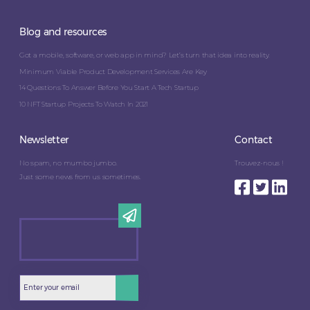
Blog and resources
Got a mobile, software, or web app in mind? Let’s turn that idea into reality.
Minimum Viable Product Development Services Are Key
14 Questions To Answer Before You Start A Tech Startup
10 NFT Startup Projects To Watch In 2021
Newsletter
Contact
No spam, no mumbo jumbo.
Trouvez-nous !
Just some news from us sometimes.