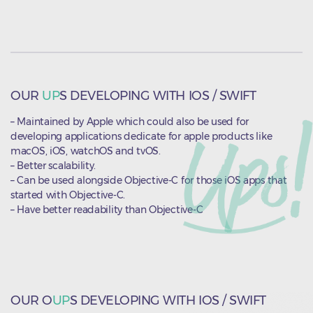
OUR
UP
S DEVELOPING WITH IOS / SWIFT
– Maintained by Apple which could also be used for
developing applications dedicate for apple products like
macOS, iOS, watchOS and tvOS.
– Better scalability.
– Can be used alongside Objective-C for those iOS apps that
started with Objective-C.
– Have better readability than Objective-C
OUR O
UP
S DEVELOPING WITH IOS / SWIFT