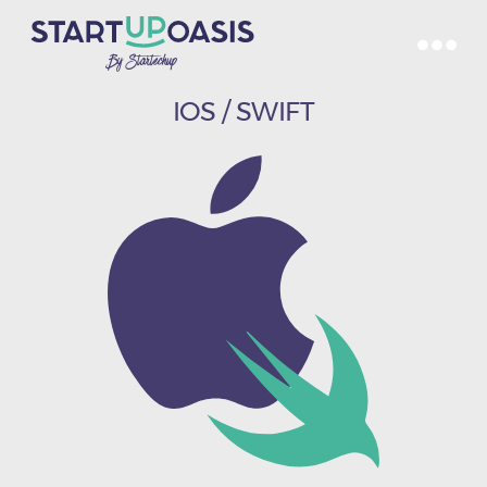
IOS / SWIFT