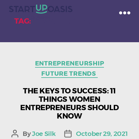
TAG:
FEMALE ENTREPRENEUR
Categories
ENTREPRENEURSHIP
FUTURE TRENDS
THE KEYS TO SUCCESS: 11
THINGS WOMEN
ENTREPRENEURS SHOULD
KNOW
By
Joe Silk
October 29, 2021
Post
Post