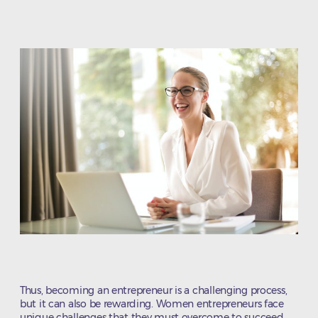
author
date
Thus, becoming an entrepreneur is a challenging process,
but it can also be rewarding. Women entrepreneurs face
unique challenges that they must overcome to succeed.