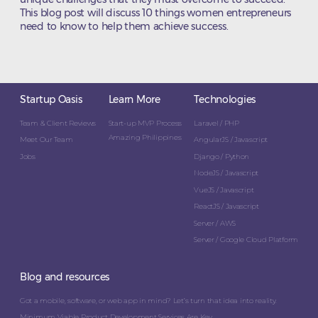
This blog post will discuss 10 things women entrepreneurs
need to know to help them achieve success.
Startup Oasis
Learn More
Technologies
Team & Client Reviews
Start-up MVP Process
Laravel / PHP
Amazing Philippines
Meet Our Team
AngularJS / Javascript
Jobs
Django / Python
NodeJS / Javascript
VueJS / Javascript
ReactJS / Javascript
Server / AWS
Server / Google Cloud Platform
Blog and resources
Got a mobile, software, or web app in mind? Let’s turn that idea into reality.
Minimum Viable Product Development Services Are Key