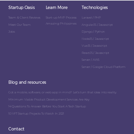
Startup Oasis
Learn More
Technologies
Team & Client Reviews
Start-up MVP Process
Laravel / PHP
Amazing Philippines
Meet Our Team
AngularJS / Javascript
Jobs
Django / Python
NodeJS / Javascript
VueJS / Javascript
ReactJS / Javascript
Server / AWS
Server / Google Cloud Platform
Blog and resources
Got a mobile, software, or web app in mind? Let’s turn that idea into reality.
Minimum Viable Product Development Services Are Key
14 Questions To Answer Before You Start A Tech Startup
10 NFT Startup Projects To Watch In 2021
Contact