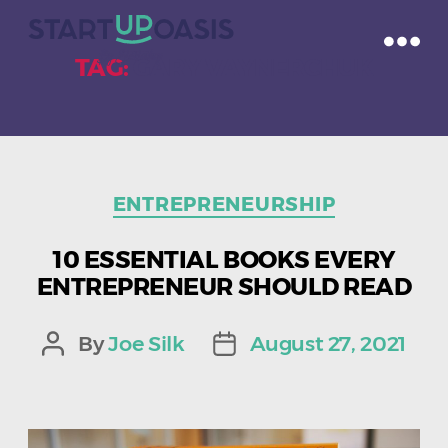
TAG:
GARY VAYNERCHUK
Categories
ENTREPRENEURSHIP
10 ESSENTIAL BOOKS EVERY
ENTREPRENEUR SHOULD READ
By
Joe Silk
August 27, 2021
Post
Post
author
date