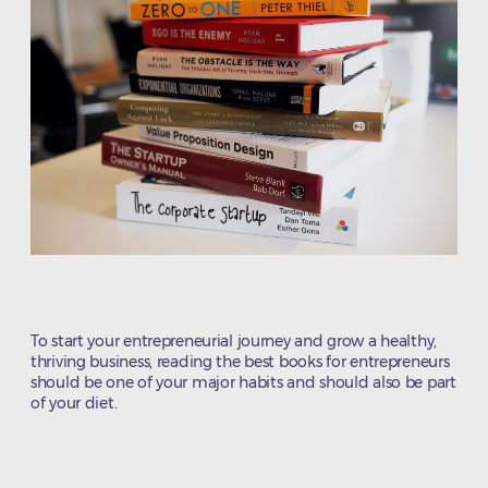
To start your entrepreneurial journey and grow a healthy,
thriving business, reading the best books for entrepreneurs
should be one of your major habits and should also be part
of your diet.