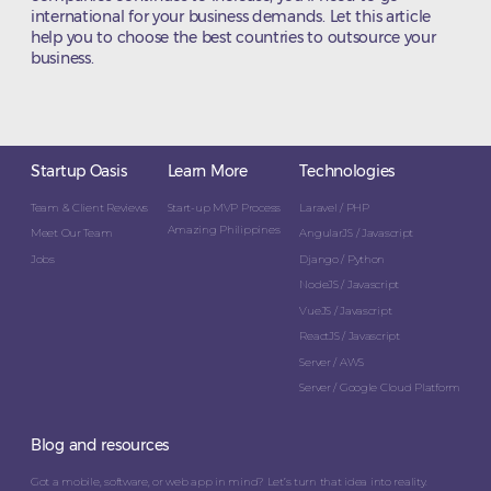
international for your business demands. Let this article
help you to choose the best countries to outsource your
business.
Startup Oasis
Learn More
Technologies
Team & Client Reviews
Start-up MVP Process
Laravel / PHP
Amazing Philippines
Meet Our Team
AngularJS / Javascript
Jobs
Django / Python
NodeJS / Javascript
VueJS / Javascript
ReactJS / Javascript
Server / AWS
Server / Google Cloud Platform
Blog and resources
Got a mobile, software, or web app in mind? Let’s turn that idea into reality.