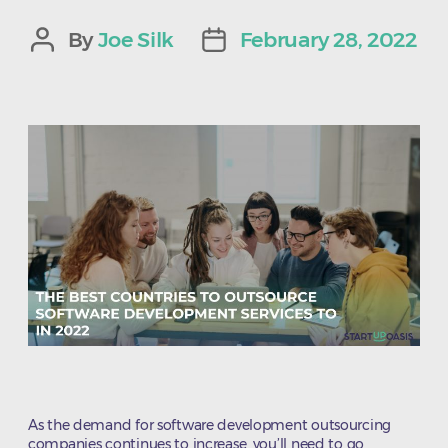
By
Joe Silk
February 28, 2022
Post
Post
author
date
As the demand for software development outsourcing
companies continues to increase, you’ll need to go