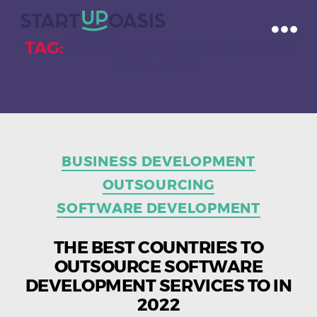
TAG:
SOFTWARE OUTSOURCING
COMPANY
Categories
BUSINESS DEVELOPMENT
OUTSOURCING
SOFTWARE DEVELOPMENT
THE BEST COUNTRIES TO
OUTSOURCE SOFTWARE
DEVELOPMENT SERVICES TO IN
2022