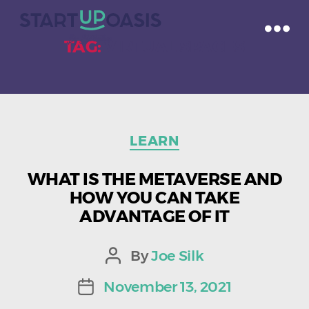
TAG:
VIRTUAL SPACES
Categories
LEARN
WHAT IS THE METAVERSE AND
HOW YOU CAN TAKE
ADVANTAGE OF IT
By
Joe Silk
Post
author
November 13, 2021
Post