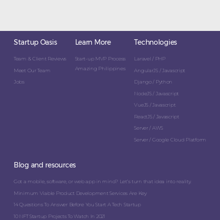
Startup Oasis
Learn More
Technologies
Team & Client Reviews
Start-up MVP Process
Laravel / PHP
Amazing Philippines
Meet Our Team
AngularJS / Javascript
Jobs
Django / Python
NodeJS / Javascript
VueJS / Javascript
ReactJS / Javascript
Server / AWS
Server / Google Cloud Platform
Blog and resources
Got a mobile, software, or web app in mind? Let’s turn that idea into reality.
Minimum Viable Product Development Services Are Key
14 Questions To Answer Before You Start A Tech Startup
10 NFT Startup Projects To Watch In 2021