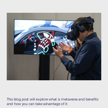
date
This blog post will explore what is metaverse and benefits
and how you can take advantage of it.