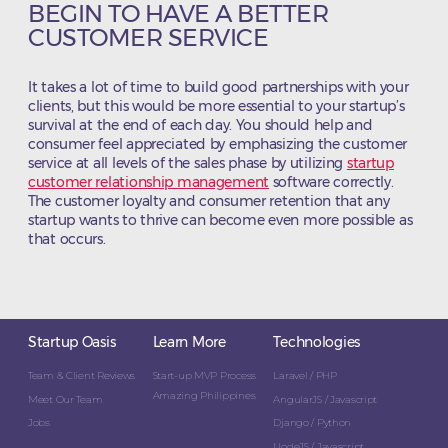
BEGIN TO HAVE A BETTER
CUSTOMER SERVICE
It takes a lot of time to build good partnerships with your
clients, but this would be more essential to your startup’s
survival at the end of each day. You should help and
consumer feel appreciated by emphasizing the customer
service at all levels of the sales phase by utilizing
startup
customer relationship management
software correctly.
The customer loyalty and consumer retention that any
startup wants to thrive can become even more possible as
that occurs.
Startup Oasis
Learn More
Technologies
Team & Client Reviews
Start-up MVP Process
Laravel / PHP
Amazing Philippines
Meet Our Team
AngularJS / Javascript
Jobs
Django / Python
NodeJS / Javascript