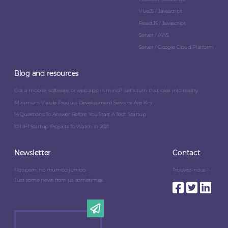
VueJS / Javascript
ReactJS / Javascript
Server / AWS
Server / Google Cloud Platform
Blog and resources
Got a mobile, software, or web app in mind? Let’s turn that idea into reality.
Minimum Viable Product Development Services Are Key
14 Questions To Answer Before You Start A Tech Startup
10 NFT Startup Projects To Watch In 2021
Newsletter
Contact
No spam, no mumbo jumbo.
Trouvez-nous !
Just some news from us sometimes.