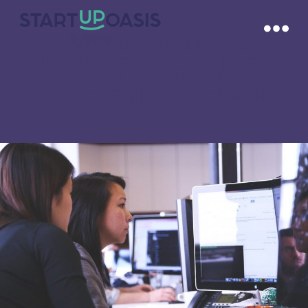
STARTUP AND CRM: TOP
MISTAKES TO AVOID WITH YOUR
STARTUP CUSTOMER
RELATIONSHIP MANAGEMENT