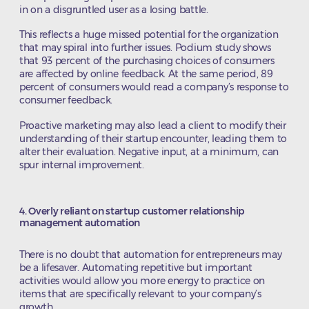
in on a disgruntled user as a losing battle.
This reflects a huge missed potential for the organization
that may spiral into further issues. Podium study shows
that 93 percent of the purchasing choices of consumers
are affected by online feedback. At the same period, 89
percent of consumers would read a company’s response to
consumer feedback.
Proactive marketing may also lead a client to modify their
understanding of their startup encounter, leading them to
alter their evaluation. Negative input, at a minimum, can
spur internal improvement.
4. Overly reliant on startup customer relationship
management automation
There is no doubt that automation for entrepreneurs may
be a lifesaver. Automating repetitive but important
activities would allow you more energy to practice on
items that are specifically relevant to your company’s
growth.