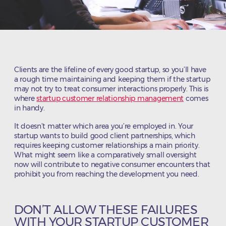
Clients are the lifeline of every good startup, so you’ll have
a rough time maintaining and keeping them if the startup
may not try to treat consumer interactions properly. This is
where
startup customer relationship management
comes
in handy.
It doesn’t matter which area you’re employed in. Your
startup wants to build good client partnerships, which
requires keeping customer relationships a main priority.
What might seem like a comparatively small oversight
now will contribute to negative consumer encounters that
prohibit you from reaching the development you need.
DON’T ALLOW THESE FAILURES
WITH YOUR STARTUP CUSTOMER