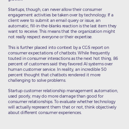
Startups, though, can never allow their consumer
engagement activities be taken over by technology. If a
client were to submit an email query or issue, an
automatic, fill-in-the-blanks reaction is the last item they
want to receive. This means that the organization might
not really respect everyone or their expertise.
This is further placed into context by a CGS report on
consumer expectations of chatbots. While frequently
touted in consumer interactions as the next hot thing, 86
percent of customers said they favored AI systems over
human customer service. In reality, an incredible 50
percent thought that chatbots rendered it more
challenging to solve problems.
Startup customer relationship management automation,
used poorly, may do more damage than good for
consumer relationships. To evaluate whether technology
will actually represent them that or not, think objectively
about different consumer experiences.