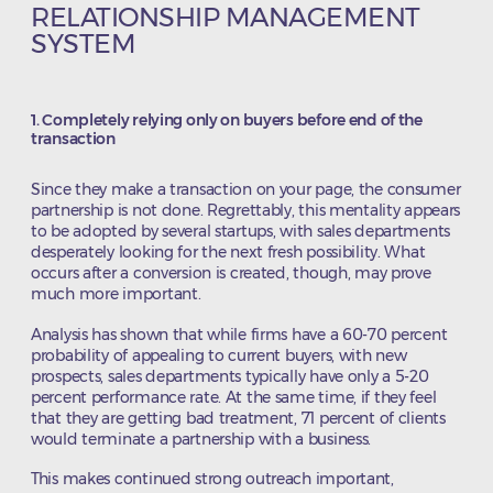
RELATIONSHIP MANAGEMENT
SYSTEM
1. Completely relying only on buyers before end of the
transaction
Since they make a transaction on your page, the consumer
partnership is not done. Regrettably, this mentality appears
to be adopted by several startups, with sales departments
desperately looking for the next fresh possibility. What
occurs after a conversion is created, though, may prove
much more important.
Analysis has shown that while firms have a 60-70 percent
probability of appealing to current buyers, with new
prospects, sales departments typically have only a 5-20
percent performance rate. At the same time, if they feel
that they are getting bad treatment, 71 percent of clients
would terminate a partnership with a business.
This makes continued strong outreach important,