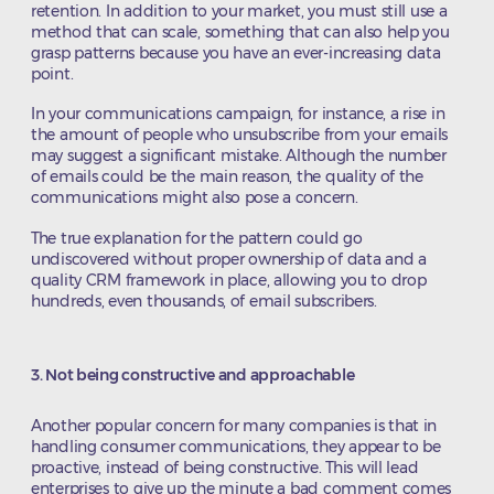
retention. In addition to your market, you must still use a
method that can scale, something that can also help you
grasp patterns because you have an ever-increasing data
point.
In your communications campaign, for instance, a rise in
the amount of people who unsubscribe from your emails
may suggest a significant mistake. Although the number
of emails could be the main reason, the quality of the
communications might also pose a concern.
The true explanation for the pattern could go
undiscovered without proper ownership of data and a
quality CRM framework in place, allowing you to drop
hundreds, even thousands, of email subscribers.
3. Not being constructive and approachable
Another popular concern for many companies is that in
handling consumer communications, they appear to be
proactive, instead of being constructive. This will lead
enterprises to give up the minute a bad comment comes