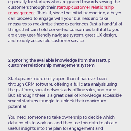
especially for startups who are geared towards serving the
customers through their
startup customer relationship
management
. Think if, since the initial transaction, a buyer
can proceed to engage with your business and take
measures to maximize these experiences. Just a handful of
things that can hold converted consumers faithful to you
are a very user-friendly navigate system, great UX design,
and readily accessible customer service.
2. Ignoring the available knowledge from the startup
customer relationship management system
Startups are more easily open than it has ever been
through CRM software, offering a full data analysis using
the platform, social network ads, offline sales, and more.
But although there is a great deal of knowledge accessible,
several startups struggle to unlock their maximum
potential.
You need someone to take ownership to decide which
data points to work on, and then use this data to obtain
useful insights into the plan for engagement and