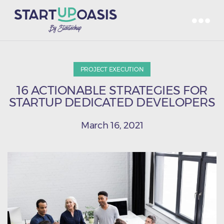
PROJECT EXECUTION
16 ACTIONABLE STRATEGIES FOR
STARTUP DEDICATED DEVELOPERS
March 16, 2021