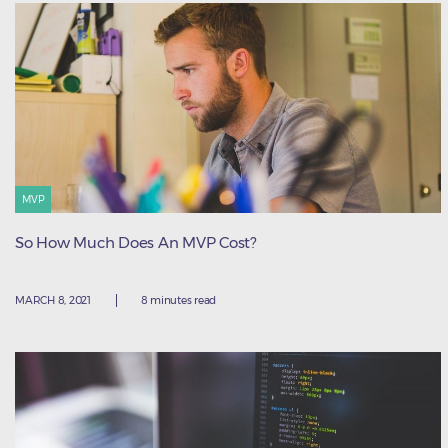
MVP
So How Much Does An MVP Cost?
MARCH 8, 2021
8 minutes read