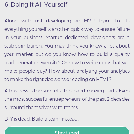
6. Doing It All Yourself
Along with not developing an MVP, trying to do
everything yourself is another quick way to ensure failure
in your business. Startup dedicated developers are a
stubborn bunch. You may think you know a lot about
your market, but do you know how to build a quality
lead generation website? Or how to write copy that will
make people buy? How about analysing your analytics
to make the right decisions or coding on HTML?
A business is the sum of a thousand moving parts. Even
the most successful entrepreneurs of the past 2 decades
surround themselves with teams.
DIY is dead. Build a team instead.
Stay tuned