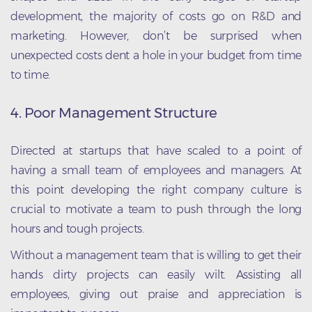
development, the majority of costs go on R&D and
marketing. However, don’t be surprised when
unexpected costs dent a hole in your budget from time
to time.
4. Poor Management Structure
Directed at startups that have scaled to a point of
having a small team of employees and managers. At
this point developing the right company culture is
crucial to motivate a team to push through the long
hours and tough projects.
Without a management team that is willing to get their
hands dirty projects can easily wilt. Assisting all
employees, giving out praise and appreciation is