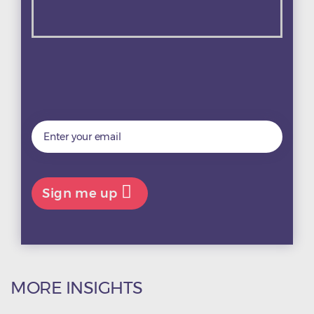

MORE INSIGHTS