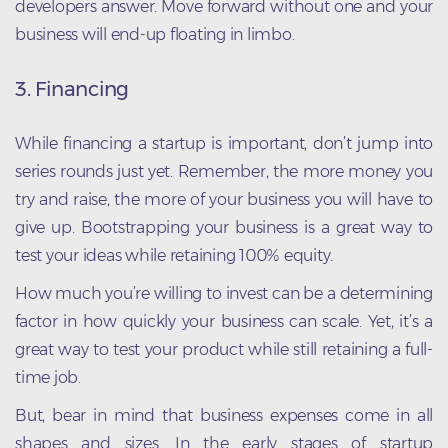
developers answer. Move forward without one and your
business will end-up floating in limbo.
3. Financing
While financing a startup is important, don’t jump into
series rounds just yet. Remember, the more money you
try and raise, the more of your business you will have to
give up. Bootstrapping your business is a great way to
test your ideas while retaining 100% equity.
How much you’re willing to invest can be a determining
factor in how quickly your business can scale. Yet, it’s a
great way to test your product while still retaining a full-
time job.
But, bear in mind that business expenses come in all
shapes and sizes. In the early stages of startup