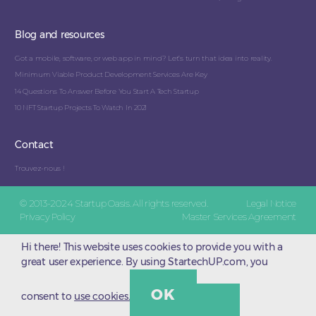
Blog and resources
Got a mobile, software, or web app in mind? Let’s turn that idea into reality.
Minimum Viable Product Development Services Are Key
14 Questions To Answer Before You Start A Tech Startup
10 NFT Startup Projects To Watch In 2021
Contact
Trouvez-nous !
© 2013-2024 Startup Oasis. All rights reserved.
Legal Notice
Privacy Policy
Master Services Agreement
Hi there! This website uses cookies to provide you with a
great user experience. By using StartechUP.com, you
OK
consent to
use cookies.