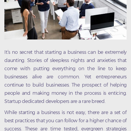
It’s no secret that starting a business can be extremely
daunting. Stories of sleepless nights and anxieties that
come with putting everything on the line to keep
businesses alive are common. Yet entrepreneurs
continue to build businesses. The prospect of helping
people and making money in the process is enticing.
Startup dedicated developers are a rare breed.
While starting a business is not easy, there are a set of
best practices that you can follow for a higher chance of
success. These are time tested, evergreen strategies