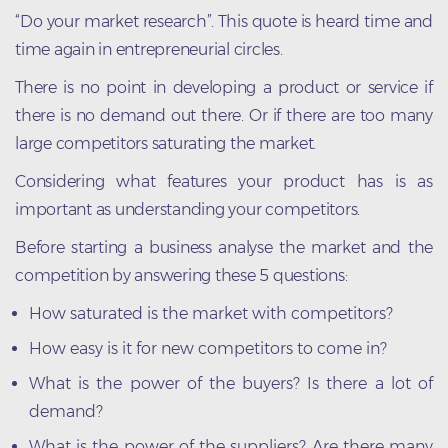
“Do your market research”. This quote is heard time and
time again in entrepreneurial circles.
There is no point in developing a product or service if
there is no demand out there. Or if there are too many
large competitors saturating the market.
Considering what features your product has is as
important as understanding your competitors.
Before starting a business analyse the market and the
competition by answering these 5 questions:
How saturated is the market with competitors?
How easy is it for new competitors to come in?
What is the power of the buyers? Is there a lot of
demand?
What is the power of the suppliers? Are there many