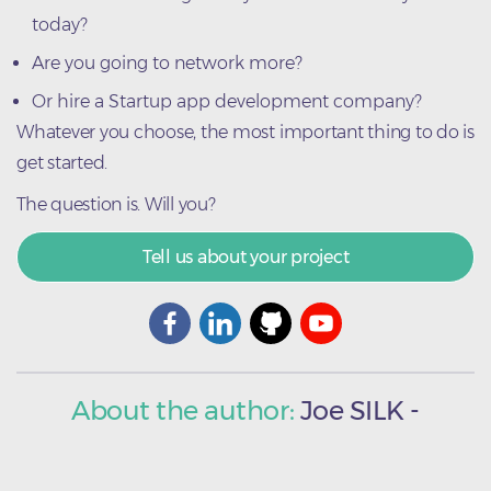
today?
Are you going to network more?
Or hire a Startup app development company?
Whatever you choose, the most important thing to do is
get started.
The question is. Will you?
Tell us about your project
About the author:
Joe
SILK
-