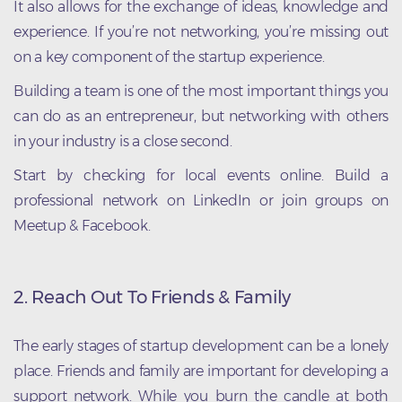
It also allows for the exchange of ideas, knowledge and
experience. If you’re not networking, you’re missing out
on a key component of the startup experience.
Building a team is one of the most important things you
can do as an entrepreneur, but networking with others
in your industry is a close second.
Start by checking for local events online. Build a
professional network on LinkedIn or join groups on
Meetup & Facebook.
2. Reach Out To Friends & Family
The early stages of startup development can be a lonely
place. Friends and family are important for developing a
support network. While you burn the candle at both