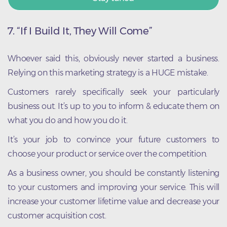
7.
“If I Build It, They Will Come”
Whoever said this, obviously never started a business.
Relying on this marketing strategy is a HUGE mistake.
Customers rarely specifically seek your particularly
business out. It’s up to you to inform & educate them on
what you do and how you do it.
It’s your job to convince your future customers to
choose your product or service over the competition.
As a business owner, you should be constantly listening
to your customers and improving your service. This will
increase your customer lifetime value and decrease your
customer acquisition cost.