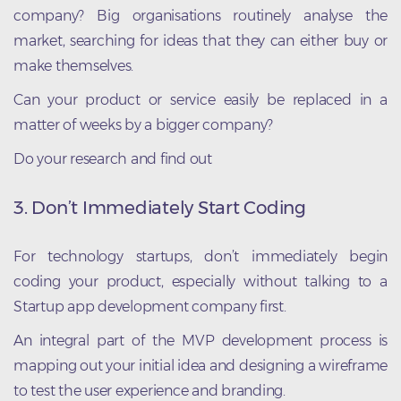
company? Big organisations routinely analyse the
market, searching for ideas that they can either buy or
make themselves.
Can your product or service easily be replaced in a
matter of weeks by a bigger company?
Do your research and find out
3. Don’t Immediately Start Coding
For technology startups, don’t immediately begin
coding your product, especially without talking to a
Startup app development company first.
An integral part of the MVP development process is
mapping out your initial idea and designing a wireframe
to test the user experience and branding.