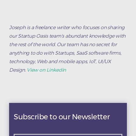
Joseph is a freelance writer who focuses on sharing
our Startup Oasis team's abundant knowledge with
the rest of the world. Our team has no secret for
anything to do with Startups, SaaS software firms,
technology, Web and mobile apps, IoT, UI/UX
Design.
View on Linkedin
Subscribe to our Newsletter