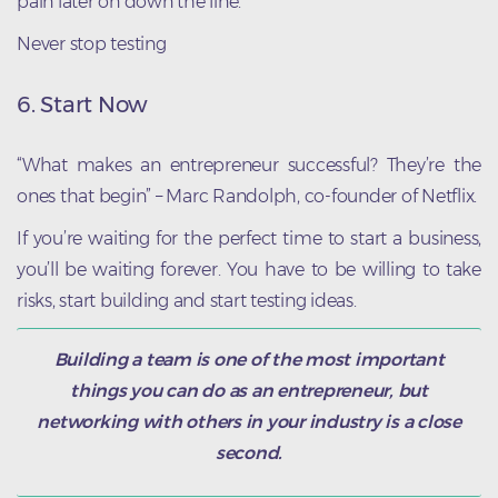
pain later on down the line.
Never stop testing
6. Start Now
“What makes an entrepreneur successful? They’re the
ones that begin” – Marc Randolph, co-founder of Netflix.
If you’re waiting for the perfect time to start a business,
you’ll be waiting forever. You have to be willing to take
risks, start building and start testing ideas.
Building a team is one of the most important
things you can do as an entrepreneur, but
networking with others in your industry is a close
second.