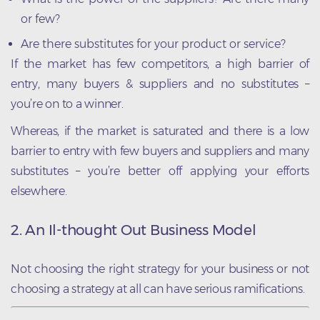
or few?
Are there substitutes for your product or service?
If the market has few competitors, a high barrier of
entry, many buyers & suppliers and no substitutes –
you’re on to a winner.
Whereas, if the market is saturated and there is a low
barrier to entry with few buyers and suppliers and many
substitutes – you’re better off applying your efforts
elsewhere.
2. An Il-thought Out Business Model
Not choosing the right strategy for your business or not
choosing a strategy at all can have serious ramifications.