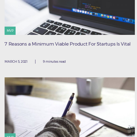
MVP
7 Reasons a Minimum Viable Product For Startups Is Vital
MARCH 5, 2021
9 minutes read