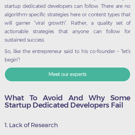
startup dedicated developers can follow. There are no
algorithm-specific strategies here or content types that
will garner “viral growth”. Rather, a quality set of
actionable strategies that anyone can follow for
sustained success.
So, like the entrepreneur said to his co-founder – “let’s
begin”!
Meet our experts
What To Avoid And Why Some
Startup Dedicated Developers Fail
1. Lack of Research