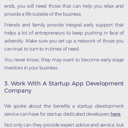
ends, you will need those that can help you relax and
provide a life outside of the business.
Friends and family provide integral early support that
helps a lot of entrepreneurs to keep pushing in face of
adversity. Make sure you set up a network of those you
can trust to turn to in times of need.
You never know, they may want to become early-stage
investors in your business.
3.
Work With A Startup App Development
Company
We spoke about the benefits a startup development
service can have for startup dedicated developers
here.
Not only can they provide expert advice and service, but