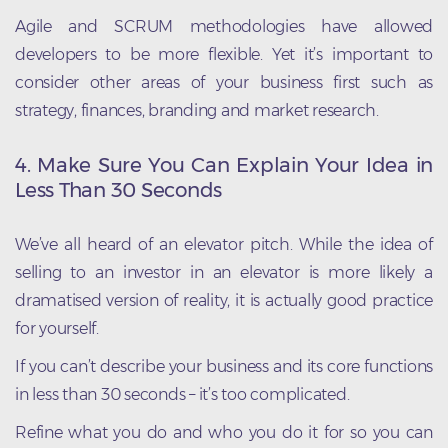
Agile and SCRUM methodologies have allowed
developers to be more flexible. Yet it’s important to
consider other areas of your business first such as
strategy, finances, branding and market research.
4. Make Sure You Can Explain Your Idea in
Less Than 30 Seconds
We’ve all heard of an elevator pitch. While the idea of
selling to an investor in an elevator is more likely a
dramatised version of reality, it is actually good practice
for yourself.
If you can’t describe your business and its core functions
in less than 30 seconds – it’s too complicated.
Refine what you do and who you do it for so you can