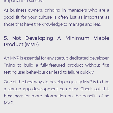
important to success.
As business owners, bringing in managers who are a
good fit for your culture is often just as important as
those that have the knowledge to manage and lead.
5. Not Developing A Minimum Viable
Product (MVP)
An MVP is essential for any startup dedicated developer.
Trying to build a fully-featured product without first
testing user behaviour can lead to failure quickly.
One of the best ways to develop a quality MVP is to hire
a startup app development company. Check out this
blog post
for more information on the benefits of an
MVP.