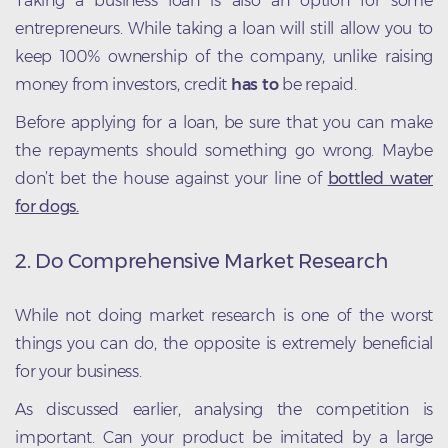
Taking a business loan is also an option for some
entrepreneurs. While taking a loan will still allow you to
keep 100% ownership of the company, unlike raising
money from investors, credit
has to
be repaid.
Before applying for a loan, be sure that you can make
the repayments should something go wrong. Maybe
don’t bet the house against your line of
bottled water
for dogs.
2. Do Comprehensive Market Research
While not doing market research is one of the worst
things you can do, the opposite is extremely beneficial
for your business.
As discussed earlier, analysing the competition is
important. Can your product be imitated by a large