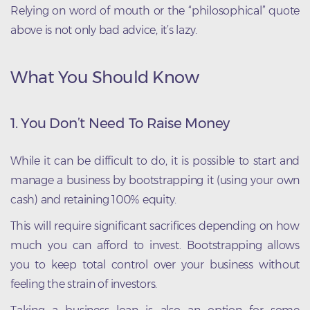
Relying on word of mouth or the “philosophical” quote
above is not only bad advice, it’s lazy.
What You Should Know
1. You Don’t Need To Raise Money
While it can be difficult to do, it is possible to start and
manage a business by bootstrapping it (using your own
cash) and retaining 100% equity.
This will require significant sacrifices depending on how
much you can afford to invest. Bootstrapping allows
you to keep total control over your business without
feeling the strain of investors.