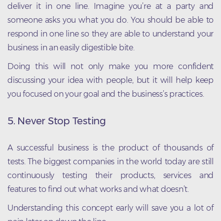
deliver it in one line. Imagine you’re at a party and
someone asks you what you do. You should be able to
respond in one line so they are able to understand your
business in an easily digestible bite.
Doing this will not only make you more confident
discussing your idea with people, but it will help keep
you focused on your goal and the business’s practices.
5. Never Stop Testing
A successful business is the product of thousands of
tests. The biggest companies in the world today are still
continuously testing their products, services and
features to find out what works and what doesn’t.
Understanding this concept early will save you a lot of