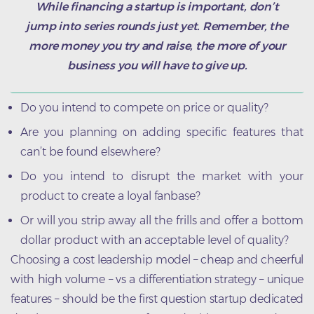
While financing a startup is important, don’t
jump into series rounds just yet. Remember, the
more money you try and raise, the more of your
business you will have to give up.
Do you intend to compete on price or quality?
Are you planning on adding specific features that
can’t be found elsewhere?
Do you intend to disrupt the market with your
product to create a loyal fanbase?
Or will you strip away all the frills and offer a bottom
dollar product with an acceptable level of quality?
Choosing a cost leadership model – cheap and cheerful
with high volume – vs a differentiation strategy – unique
features – should be the first question startup dedicated