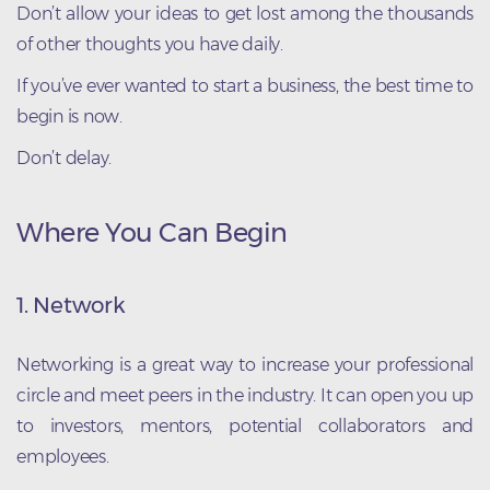
Don’t allow your ideas to get lost among the thousands
of other thoughts you have daily.
If you’ve ever wanted to start a business, the best time to
begin is now.
Don’t delay.
Where You Can Begin
1. Network
Networking is a great way to increase your professional
circle and meet peers in the industry. It can open you up
to investors, mentors, potential collaborators and
employees.