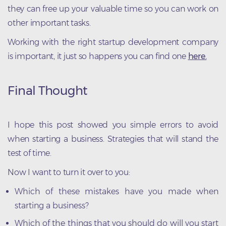
they can free up your valuable time so you can work on
other important tasks.
Working with the right startup development company
is important, it just so happens you can find one
here.
Final Thought
I hope this post showed you simple errors to avoid
when starting a business. Strategies that will stand the
test of time.
Now I want to turn it over to you:
Which of these mistakes have you made when
starting a business?
Which of the things that you should do will you start