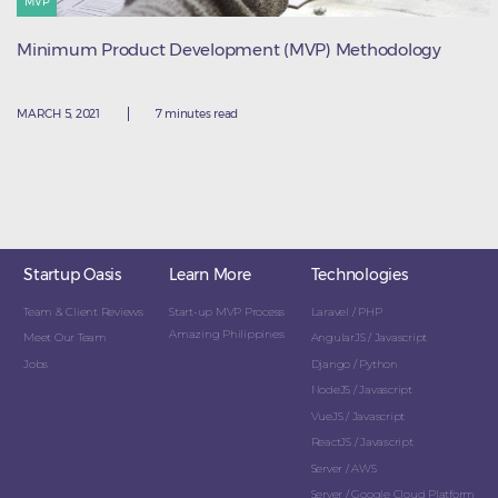
MVP
Minimum Product Development (MVP) Methodology
MARCH 5, 2021
7 minutes read
Startup Oasis
Learn More
Technologies
Team & Client Reviews
Start-up MVP Process
Laravel / PHP
Amazing Philippines
Meet Our Team
AngularJS / Javascript
Jobs
Django / Python
NodeJS / Javascript
VueJS / Javascript
ReactJS / Javascript
Server / AWS
Server / Google Cloud Platform