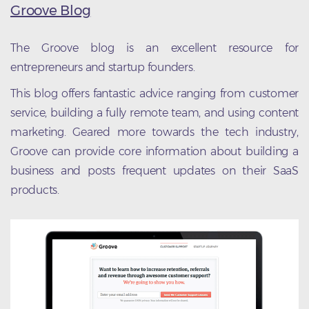
Groove Blog
The Groove blog is an excellent resource for
entrepreneurs and startup founders.
This blog offers fantastic advice ranging from customer
service, building a fully remote team, and using content
marketing. Geared more towards the tech industry,
Groove can provide core information about building a
business and posts frequent updates on their SaaS
products.