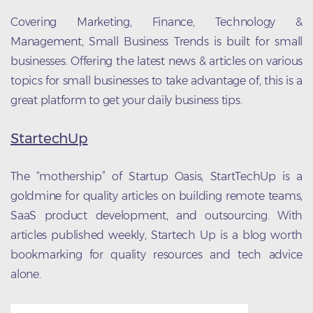
Covering Marketing, Finance, Technology &
Management, Small Business Trends is built for small
businesses. Offering the latest news & articles on various
topics for small businesses to take advantage of, this is a
great platform to get your daily business tips.
StartechUp
The “mothership” of Startup Oasis, StartTechUp is a
goldmine for quality articles on building remote teams,
SaaS product development, and outsourcing. With
articles published weekly, Startech Up is a blog worth
bookmarking for quality resources and tech advice
alone.