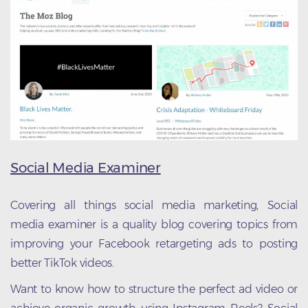
Social Media Examiner
Covering all things social media marketing, Social
media examiner is a quality blog covering topics from
improving your Facebook retargeting ads to posting
better TikTok videos.
Want to know how to structure the perfect ad video or