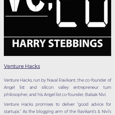
Venture Hacks
Venture Hacks, run by Naval Ravikant, the co-founder of
Angel list and silicon valley entrepreneur turn
philosopher, and his Angel list co-founder, Babak Nivi.
Venture Hacks promises to deliver “good advice for
startups.” As the blogging arm of the Ravikant’s & Nivi’s