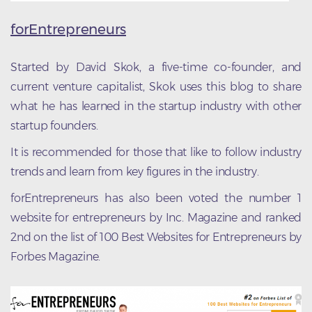
forEntrepreneurs
Started by David Skok, a five-time co-founder, and
current venture capitalist, Skok uses this blog to share
what he has learned in the startup industry with other
startup founders.
It is recommended for those that like to follow industry
trends and learn from key figures in the industry.
forEntrepreneurs has also been voted the number 1
website for entrepreneurs by Inc. Magazine and ranked
2nd on the list of 100 Best Websites for Entrepreneurs by
Forbes Magazine.