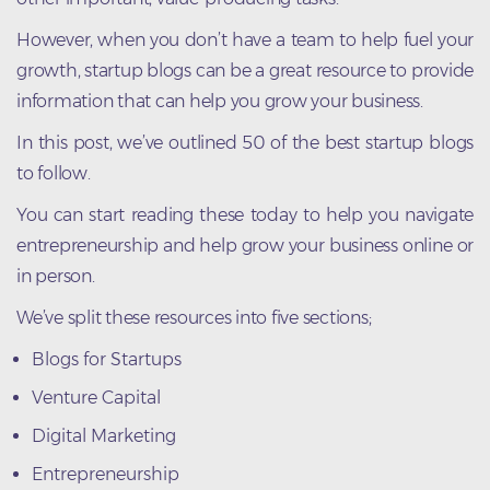
However, when you don’t have a team to help fuel your
growth, startup blogs can be a great resource to provide
information that can help you grow your business.
In this post, we’ve outlined 50 of the best startup blogs
to follow.
You can start reading these today to help you navigate
entrepreneurship and help grow your business online or
in person.
We’ve split these resources into five sections;
Blogs for Startups
Venture Capital
Digital Marketing
Entrepreneurship