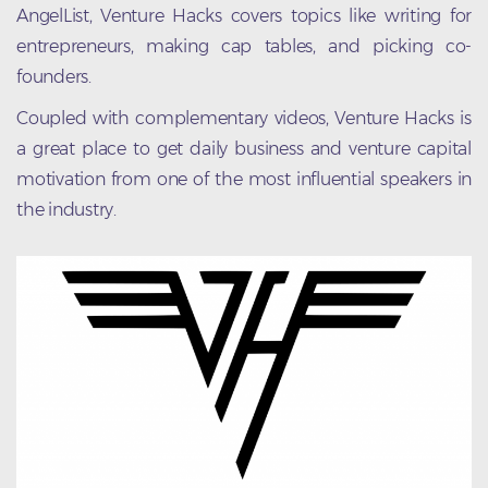
AngelList, Venture Hacks covers topics like writing for
entrepreneurs, making cap tables, and picking co-
founders.
Coupled with complementary videos, Venture Hacks is
a great place to get daily business and venture capital
motivation from one of the most influential speakers in
the industry.