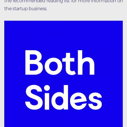
the recommended reading list for more information on
the startup business.