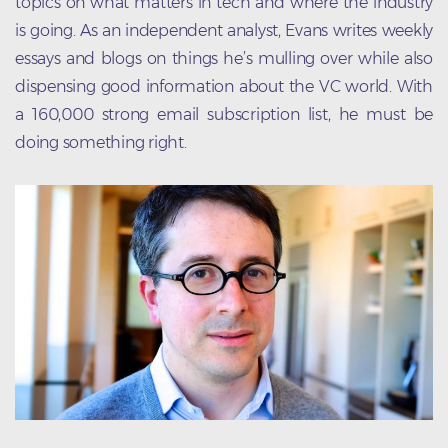
topics on what matters in tech and where the industry
is going. As an independent analyst, Evans writes weekly
essays and blogs on things he’s mulling over while also
dispensing good information about the VC world. With
a 160,000 strong email subscription list, he must be
doing something right.