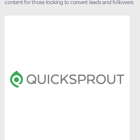
content for those looking to convert leads and followers.