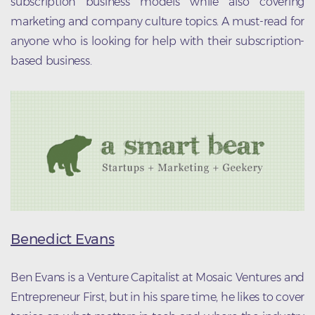
subscription business models while also covering
marketing and company culture topics. A must-read for
anyone who is looking for help with their subscription-
based business.
Benedict Evans
Ben Evans is a Venture Capitalist at Mosaic Ventures and
Entrepreneur First, but in his spare time, he likes to cover