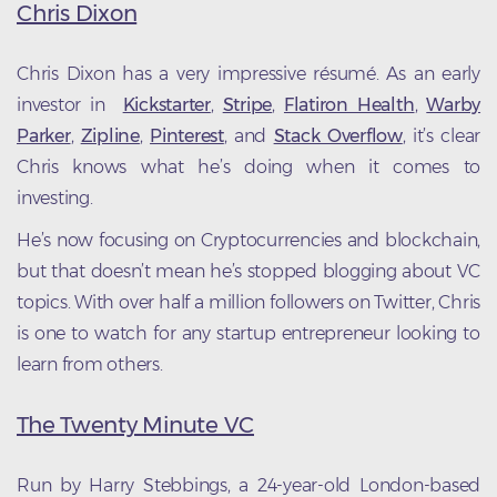
Chris Dixon
Chris Dixon has a very impressive résumé. As an early
investor in
Kickstarter
,
Stripe
,
Flatiron Health
,
Warby
Parker
,
Zipline
,
Pinterest
, and
Stack Overflow
, it’s clear
Chris knows what he’s doing when it comes to
investing.
He’s now focusing on Cryptocurrencies and blockchain,
but that doesn’t mean he’s stopped blogging about VC
topics. With over half a million followers on Twitter, Chris
is one to watch for any startup entrepreneur looking to
learn from others.
The Twenty Minute VC
Run by Harry Stebbings, a 24-year-old London-based