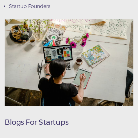
Startup Founders
Blogs For Startups