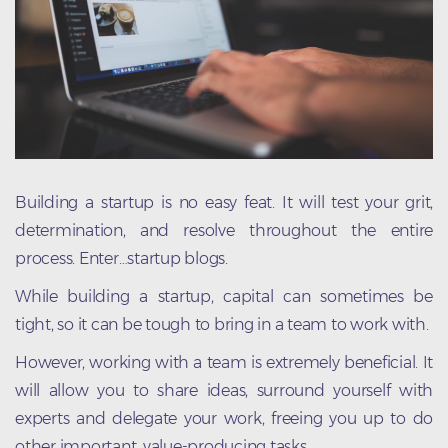
Building a startup is no easy feat. It will test your grit,
determination, and resolve throughout the entire
process. Enter…startup blogs.
While building a startup, capital can sometimes be
tight, so it can be tough to bring in a team to work with.
However, working with a team is extremely beneficial. It
will allow you to share ideas, surround yourself with
experts and delegate your work, freeing you up to do
other important, value-producing tasks.