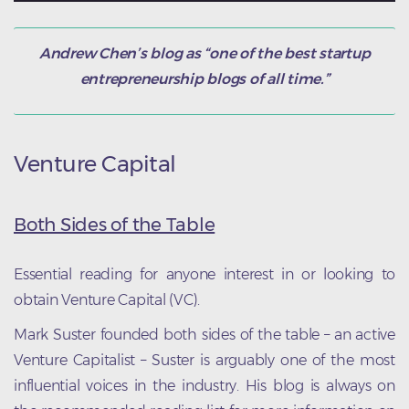
Andrew Chen’s blog as “one of the best startup
entrepreneurship blogs of all time.”
Venture Capital
Both Sides of the Table
Essential reading for anyone interest in or looking to
obtain Venture Capital (VC).
Mark Suster founded both sides of the table – an active
Venture Capitalist – Suster is arguably one of the most
influential voices in the industry. His blog is always on