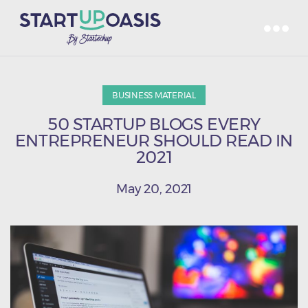
BUSINESS MATERIAL
50 STARTUP BLOGS EVERY
ENTREPRENEUR SHOULD READ IN
2021
May 20, 2021