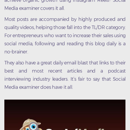
achieve organic growth using Instagram Reels? Social
Media examiner covers it all.
Most posts are accompanied by highly produced and
quality videos, helping those fall into the TL/DR category.
For entrepreneurs who want to increase their sales using
social media, following and reading this blog daily is a
no-brainer.
They also have a great daily email blast that links to their
best and most recent articles and a podcast
interviewing industry leaders. It’s fair to say that Social
Media examiner does have it all.