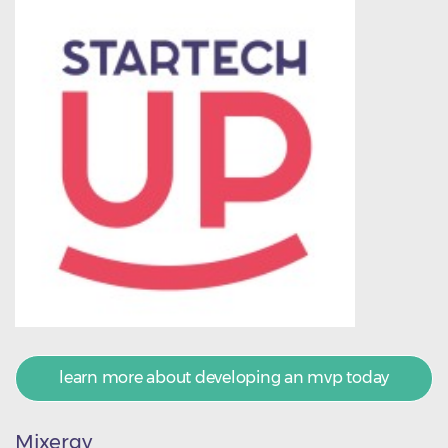
learn more about developing an mvp today
Mixergy