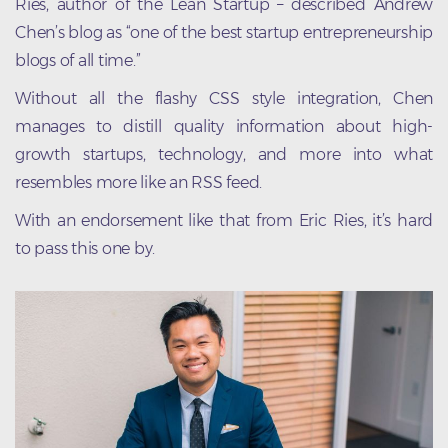
Ries, author of the Lean Startup – described Andrew
Chen’s blog as “one of the best startup entrepreneurship
blogs of all time.”
Without all the flashy CSS style integration, Chen
manages to distill quality information about high-
growth startups, technology, and more into what
resembles more like an RSS feed.
With an endorsement like that from Eric Ries, it’s hard
to pass this one by.