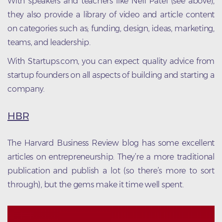
With speakers and teachers like Neil Patel (see above),
they also provide a library of video and article content
on categories such as; funding, design, ideas, marketing,
teams, and leadership.
With Startups.com, you can expect quality advice from
startup founders on all aspects of building and starting a
company.
HBR
The Harvard Business Review blog has some excellent
articles on entrepreneurship. They’re a more traditional
publication and publish a lot (so there’s more to sort
through), but the gems make it time well spent.