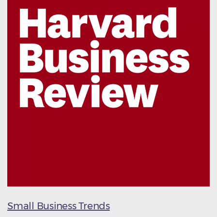
Small Business Trends