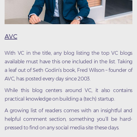
AVC
With VC in the title, any blog listing the top VC blogs
available must have this one included in the list. Taking
a leaf out of Seth Godin’s book, Fred Wilson – founder of
AVC, has posted every day since 2003.
While this blog centers around VC, it also contains
practical knowledge on building a (tech) startup.
A growing list of readers comes with an insightful and
helpful comment section, something you’ll be hard-
pressed to find on any social media site these days.