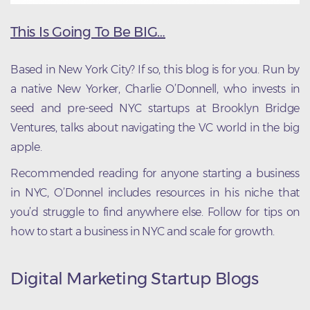
This Is Going To Be BIG…
Based in New York City? If so, this blog is for you. Run by
a native New Yorker, Charlie O’Donnell, who invests in
seed and pre-seed NYC startups at Brooklyn Bridge
Ventures, talks about navigating the VC world in the big
apple.
Recommended reading for anyone starting a business
in NYC, O’Donnel includes resources in his niche that
you’d struggle to find anywhere else. Follow for tips on
how to start a business in NYC and scale for growth.
Digital Marketing Startup Blogs