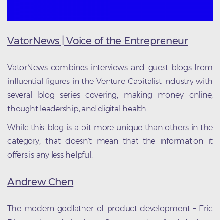
VatorNews | Voice of the Entrepreneur
VatorNews combines interviews and guest blogs from
influential figures in the Venture Capitalist industry with
several blog series covering; making money online,
thought leadership, and digital health.
While this blog is a bit more unique than others in the
category, that doesn’t mean that the information it
offers is any less helpful.
Andrew Chen
The modern godfather of product development – Eric