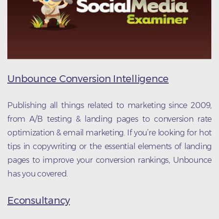
Unbounce Conversion Intelligence
Publishing all things related to marketing since 2009,
from A/B testing & landing pages to conversion rate
optimization & email marketing. If you’re looking for hot
tips in copywriting or the essential elements of landing
pages to improve your conversion rankings, Unbounce
has you covered.
Econsultancy