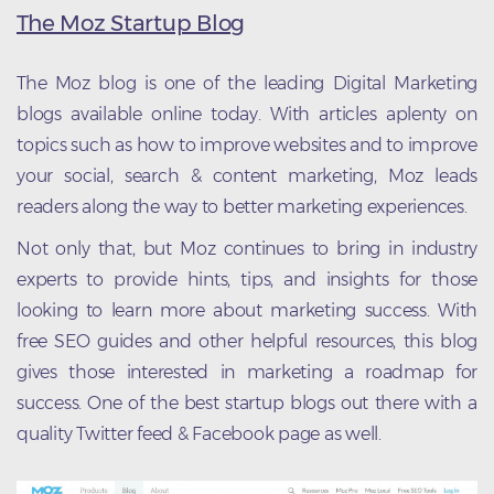
The Moz Startup Blog
The Moz blog is one of the leading Digital Marketing
blogs available online today. With articles aplenty on
topics such as how to improve websites and to improve
your social, search & content marketing, Moz leads
readers along the way to better marketing experiences.
Not only that, but Moz continues to bring in industry
experts to provide hints, tips, and insights for those
looking to learn more about marketing success. With
free SEO guides and other helpful resources, this blog
gives those interested in marketing a roadmap for
success. One of the best startup blogs out there with a
quality Twitter feed & Facebook page as well.