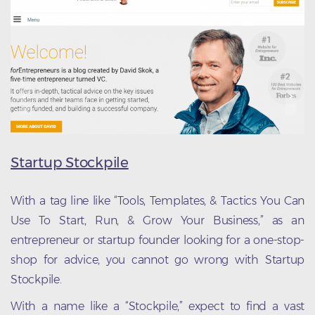
Startup Stockpile
With a tag line like “Tools, Templates, & Tactics You Can
Use To Start, Run, & Grow Your Business,” as an
entrepreneur or startup founder looking for a one-stop-
shop for advice, you cannot go wrong with Startup
Stockpile.
With a name like a “Stockpile,” expect to find a vast