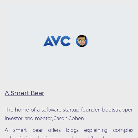
A Smart Bear
The home of a software startup founder, bootstrapper,
investor, and mentor, Jason Cohen.
A smart bear offers blogs explaining complex