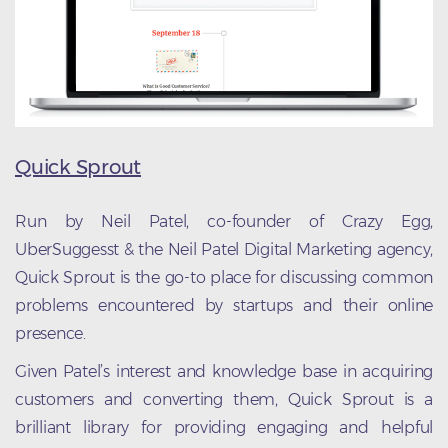
Quick Sprout
Run by Neil Patel, co-founder of Crazy Egg,
UberSuggesst & the Neil Patel Digital Marketing agency,
Quick Sprout is the go-to place for discussing common
problems encountered by startups and their online
presence.
Given Patel’s interest and knowledge base in acquiring
customers and converting them, Quick Sprout is a
brilliant library for providing engaging and helpful