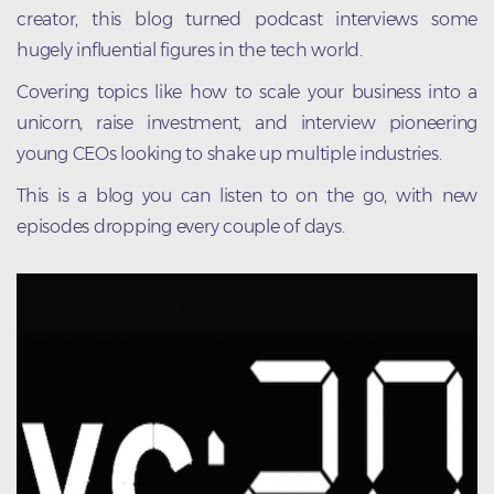
creator, this blog turned podcast interviews some
hugely influential figures in the tech world.
Covering topics like how to scale your business into a
unicorn, raise investment, and interview pioneering
young CEOs looking to shake up multiple industries.
This is a blog you can listen to on the go, with new
episodes dropping every couple of days.