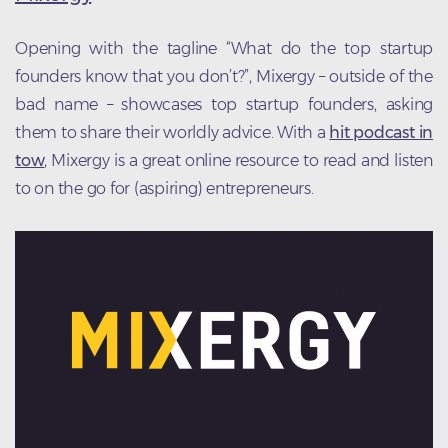
Opening with the tagline “What do the top startup
founders know that you don’t?”, Mixergy – outside of the
bad name – showcases top startup founders, asking
them to share their worldly advice. With a
hit podcast in
tow
, Mixergy is a great online resource to read and listen
to on the go for (aspiring) entrepreneurs.