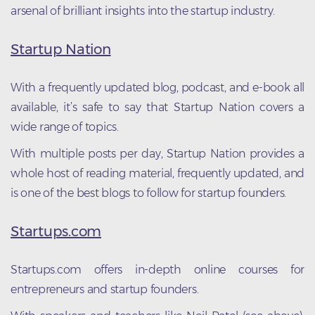
arsenal of brilliant insights into the startup industry.
Startup Nation
With a frequently updated blog, podcast, and e-book all
available, it’s safe to say that Startup Nation covers a
wide range of topics.
With multiple posts per day, Startup Nation provides a
whole host of reading material, frequently updated, and
is one of the best blogs to follow for startup founders.
Startups.com
Startups.com offers in-depth online courses for
entrepreneurs and startup founders.