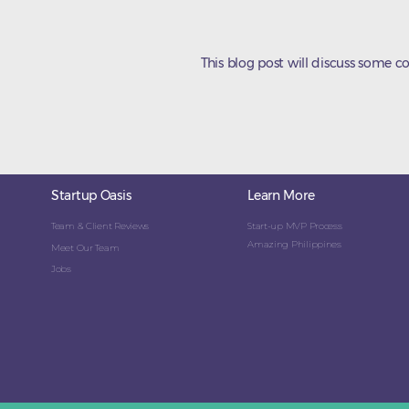
This blog post will discuss some 
Startup Oasis
Learn More
Team & Client Reviews
Start-up MVP Process
Amazing Philippines
Meet Our Team
Jobs