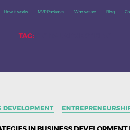
How it works
MVP Packages
Who we are
Blog
Co
TAG:
DIGITAL ADVERTISING
Categories
S DEVELOPMENT
ENTREPRENEURSHI
ATEGIES IN BUSINESS DEVELOPMENT 