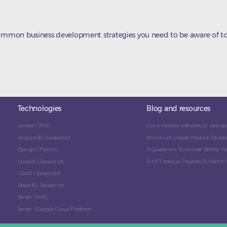
common business development strategies you need to be aware of to
Technologies
Blog and resources
Laravel / PHP
Got a mobile, software, or web app
AngularJS / Javascript
Minimum Viable Product Develo
Django / Python
14 Questions To Answer Before You
NodeJS / Javascript
10 NFT Startup Projects To Watch I
VueJS / Javascript
ReactJS / Javascript
Server / AWS
Server / Google Cloud Platform