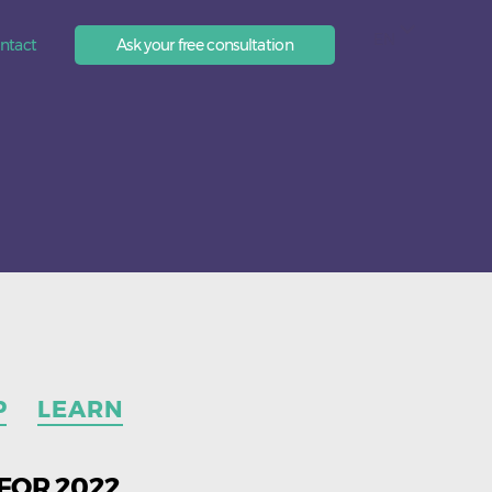
EN
ntact
Ask your free consultation
P
LEARN
FOR 2022