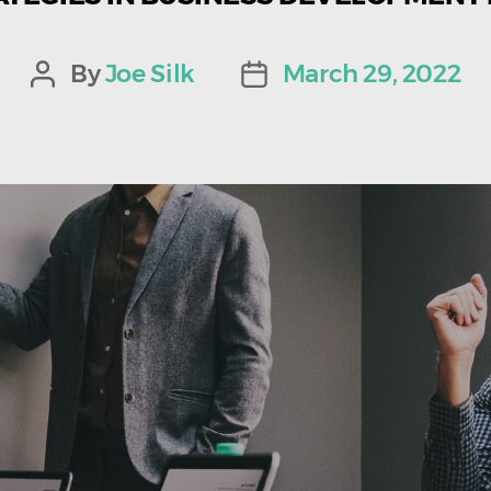
By
Joe Silk
March 29, 2022
Post
Post
author
date