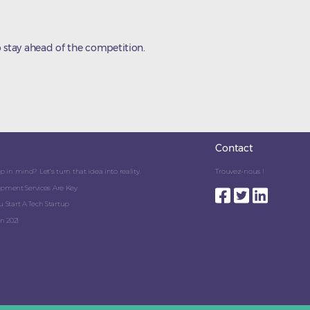
 stay ahead of the competition.
Contact
 in mind? Let’s turn that idea into reality.
Trouvez-nous !
pment Services Are Key
 Start A Tech Startup
n 2021