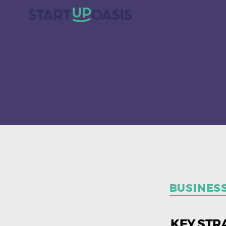
BUSINES
KEY STR