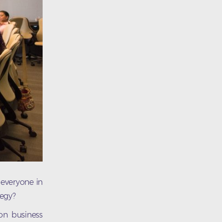
 everyone in
tegy?
on business