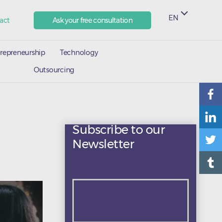
EN
act
Ask your free consultation
repreneurship
Technology
Outsourcing
Subscribe to our
Newsletter