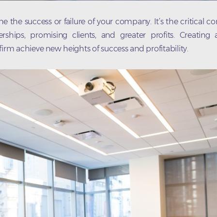
 the success or failure of your company. It’s the critical 
hips, promising clients, and greater profits. Creating
irm achieve new heights of success and profitability.