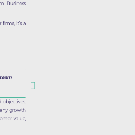
em. Business
irms, it’s a
s team
 objectives.
mpany growth
tomer value,