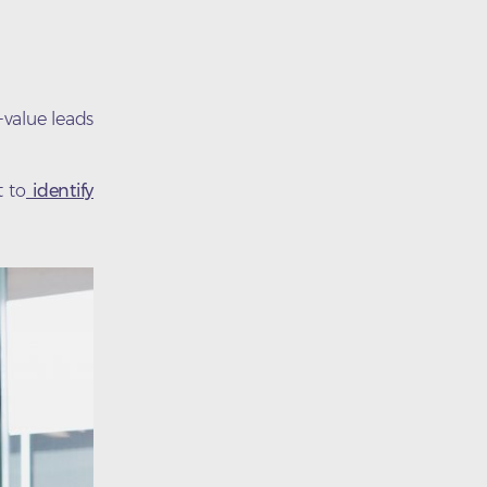
-value leads
t to
identify