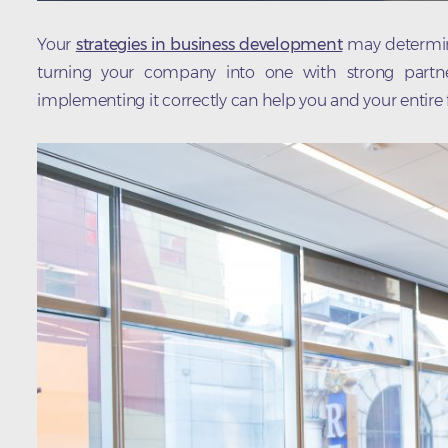
Your
strategies in business development
may determine
turning your company into one with strong partners
implementing it correctly can help you and your entire f