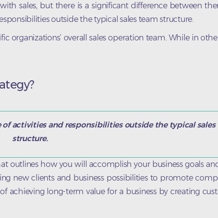
h sales, but there is a significant difference between th
sponsibilities outside the typical sales team structure.
c organizations’ overall sales operation team. While in other f
ategy?
f activities and responsibilities outside the typical sale
structure.
t outlines how you will accomplish your business goals and
ring new clients and business possibilities to promote co
nt of achieving long-term value for a business by creating cus