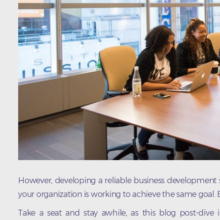
However, developing a reliable business development st
your organization is working to achieve the same goal.
Take a seat and stay awhile, as this blog post-dive