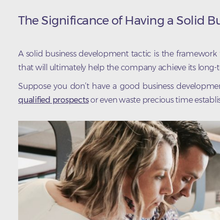
The Significance of Having a Solid 
A solid business development tactic is the framework
that will ultimately help the company achieve its long-
Suppose you don’t have a good business development st
qualified prospects
or even waste precious time establis