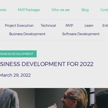
orks
MVP Packages
Who we are
Blog
Cont
Project Execution
Technical
MVP
Learn
Ent
Business Development
Software Development
USINESS DEVELOPMENT
USINESS DEVELOPMENT FOR 2022
March 29, 2022