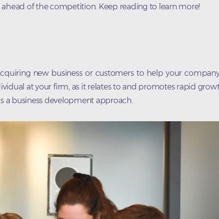
 ahead of the competition. Keep reading to learn more!
d acquiring new business or customers to help your company
dividual at your firm, as it relates to and promotes rapid gro
as a business development approach.