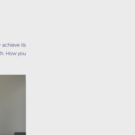
 achieve its
wth. How you