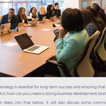
rategy is essential for long-term success and ensuring that
 But, how can you create a strong business development stra
 in deep into that below. It will also discuss some comm