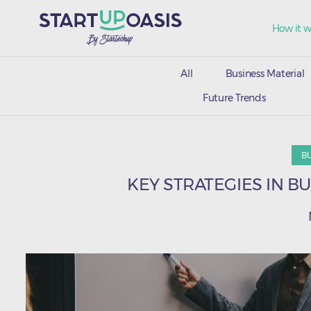
How it w
All
Business Material
Future Trends
B
KEY STRATEGIES IN B