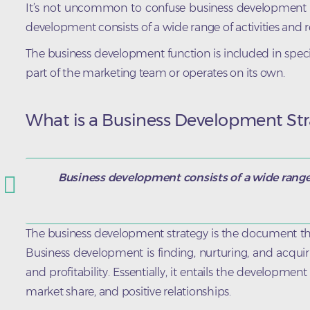
It’s not uncommon to confuse business development wit
development consists of a wide range of activities and re
The business development function is included in specifi
part of the marketing team or operates on its own.
What is a Business Development Str
Business development consists of a wide range o
The business development strategy is the document tha
Business development is finding, nurturing, and acqui
and profitability. Essentially, it entails the developme
market share, and positive relationships.