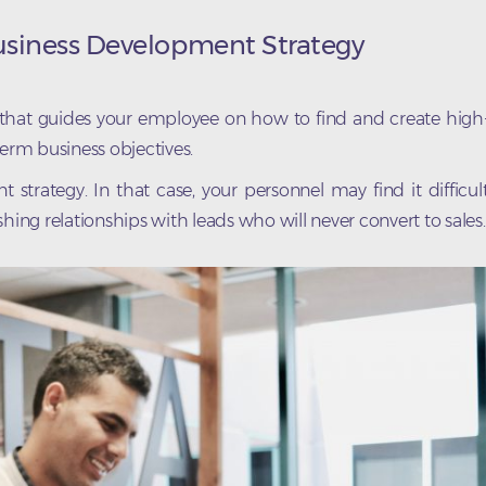
Business Development Strategy
 that guides your employee on how to find and create high
term business objectives.
rategy. In that case, your personnel may find it difficul
hing relationships with leads who will never convert to sales.