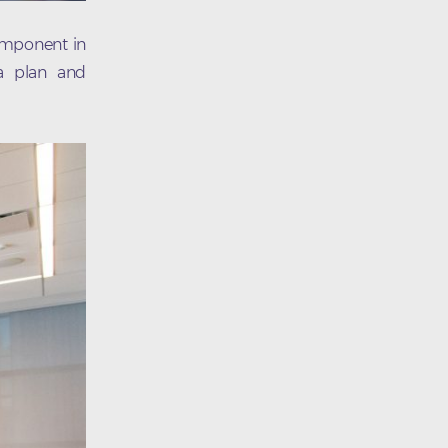
component in
 a plan and