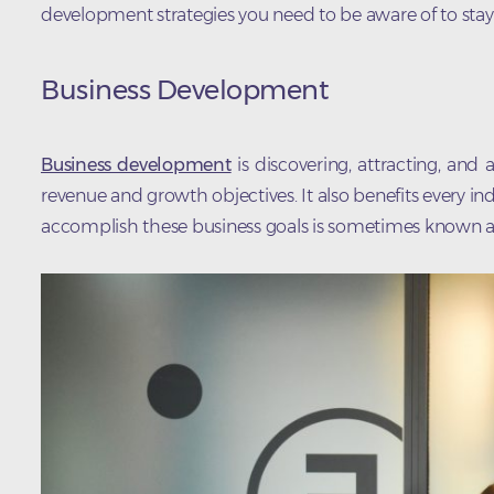
development strategies you need to be aware of to stay
Business Development
Business development
is discovering, attracting, an
revenue and growth objectives. It also benefits every in
accomplish these business goals is sometimes known 