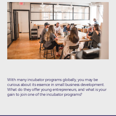
With many incubator programs globally, you may be
curious about its essence in small business development.
What do they offer young entrepreneurs, and what is your
gain to join one of the incubator programs?