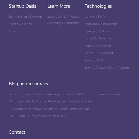
Startup Oasis
Learn More
Technologies
Team & Client Reviews
Start-up MVP Process
Laravel / PHP
Amazing Philippines
Meet Our Team
AngularJS / Javascript
Jobs
Django / Python
NodeJS / Javascript
VueJS / Javascript
ReactJS / Javascript
Server / AWS
Server / Google Cloud Platform
Blog and resources
Got a mobile, software, or web app in mind? Let’s turn that idea into reality.
Minimum Viable Product Development Services Are Key
14 Questions To Answer Before You Start A Tech Startup
10 NFT Startup Projects To Watch In 2021
Contact