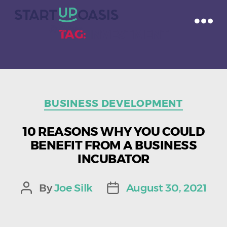
TAG:
INVESTMENT
Categories
BUSINESS DEVELOPMENT
10 REASONS WHY YOU COULD
BENEFIT FROM A BUSINESS
INCUBATOR
By
Joe Silk
August 30, 2021
Post
Post
author
date