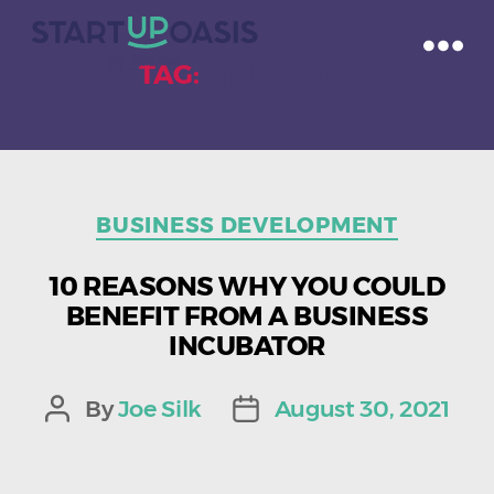
TAG:
INVESTORS
Categories
BUSINESS DEVELOPMENT
10 REASONS WHY YOU COULD
BENEFIT FROM A BUSINESS
INCUBATOR
By
Joe Silk
August 30, 2021
Post
Post
author
date