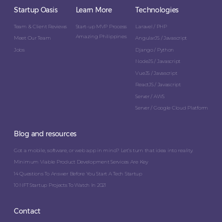
Startup Oasis
Learn More
Technologies
Team & Client Reviews
Start-up MVP Process
Laravel / PHP
Amazing Philippines
Meet Our Team
AngularJS / Javascript
Jobs
Django / Python
NodeJS / Javascript
VueJS / Javascript
ReactJS / Javascript
Server / AWS
Server / Google Cloud Platform
Blog and resources
Got a mobile, software, or web app in mind? Let’s turn that idea into reality.
Minimum Viable Product Development Services Are Key
14 Questions To Answer Before You Start A Tech Startup
10 NFT Startup Projects To Watch In 2021
Contact