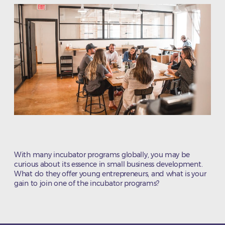
With many incubator programs globally, you may be
curious about its essence in small business development.
What do they offer young entrepreneurs, and what is your
gain to join one of the incubator programs?