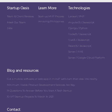
Startup Oasis
Learn More
Technologies
Team & Client Reviews
Start-up MVP Process
Laravel / PHP
Amazing Philippines
Meet Our Team
AngularJS / Javascript
Jobs
Django / Python
NodeJS / Javascript
VueJS / Javascript
ReactJS / Javascript
Server / AWS
Server / Google Cloud Platform
Blog and resources
Got a mobile, software, or web app in mind? Let’s turn that idea into reality.
Minimum Viable Product Development Services Are Key
14 Questions To Answer Before You Start A Tech Startup
10 NFT Startup Projects To Watch In 2021
Contact