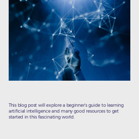
This blog post will explore a beginner’s guide to learning
artificial intelligence and many good resources to get
started in this fascinating world.