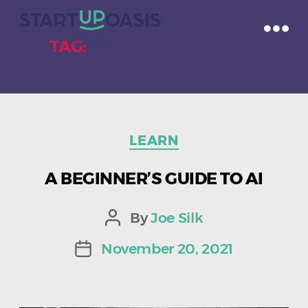
TAG:
NEURAL NETWORKS
Categories
LEARN
A BEGINNER’S GUIDE TO AI
By
Joe Silk
Post
author
November 20, 2021
Post
date