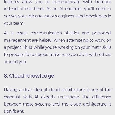
features allow you to communicate with humans
instead of machines. As an AI engineer, you’ll need to
convey your ideas to various engineers and developers in
your team.
As a result, communication abilities and personnel
management are helpful when attempting to work on
a project. Thus, while you’re working on your math skills
to prepare for a career, make sure you do it with others
around you.
8. Cloud Knowledge
Having a clear idea of cloud architecture is one of the
essential skills AI experts must-have. The difference
between these systems and the cloud architecture is
significant.