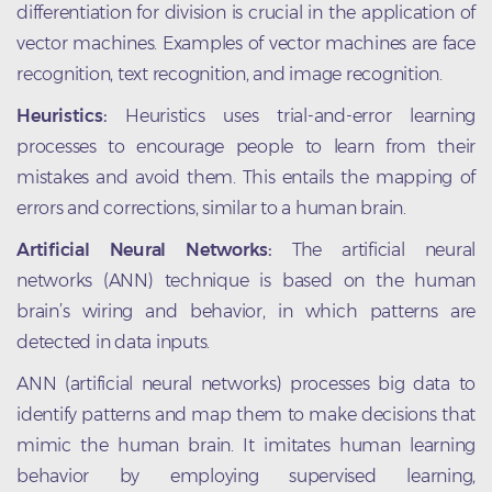
differentiation for division is crucial in the application of
vector machines. Examples of vector machines are face
recognition, text recognition, and image recognition.
Heuristics:
Heuristics uses trial-and-error learning
processes to encourage people to learn from their
mistakes and avoid them. This entails the mapping of
errors and corrections, similar to a human brain.
Artificial Neural Networks:
The artificial neural
networks (ANN) technique is based on the human
brain’s wiring and behavior, in which patterns are
detected in data inputs.
ANN (artificial neural networks) processes big data to
identify patterns and map them to make decisions that
mimic the human brain. It imitates human learning
behavior by employing supervised learning,