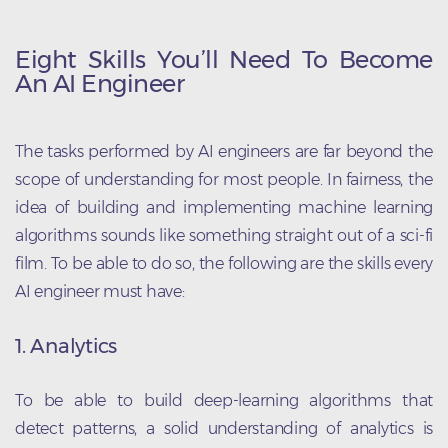
Eight Skills You’ll Need To Become
An AI Engineer
The tasks performed by AI engineers are far beyond the
scope of understanding for most people. In fairness, the
idea of building and implementing machine learning
algorithms sounds like something straight out of a sci-fi
film. To be able to do so, the following are the skills every
AI engineer must have:
1. Analytics
To be able to build deep-learning algorithms that
detect patterns, a solid understanding of analytics is