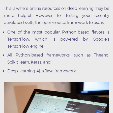
This is where online resources on deep learning may be
more helpful. However, for testing your recently
developed skills, the open-source framework to use is:
One of the most popular Python-based flavors is
TensorFlow, which is powered by Google’s
TensorFlow engine.
All Python-based frameworks, such as Theano,
Scikit-learn, Keras, and
Deep-learning-4j, a Java framework