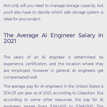
Not only will you need to manage storage capacity, but
you’ll also have to decide which safe storage system is
ideal for your project.
The Average AI Engineer Salary In
2021
The salary of an AI engineer is determined by
experience, certification, and the location where they
are employed, however in general, AI engineers get
compensated well.
The average pay for AI engineers in the United States is
$114,121 per year as of 2021, according to Glassdoor. But
according to some other resources, the pay for AI
engineers ranges from $240,625 to $248,000. This