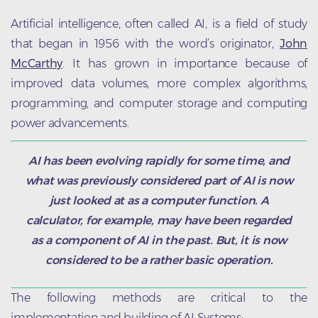
Artificial intelligence, often called AI, is a field of study
that began in 1956 with the word’s originator,
John
McCarthy
. It has grown in importance because of
improved data volumes, more complex algorithms,
programming, and computer storage and computing
power advancements.
AI has been evolving rapidly for some time, and
what was previously considered part of AI is now
just looked at as a computer function. A
calculator, for example, may have been regarded
as a component of AI in the past. But, it is now
considered to be a rather basic operation.
The following methods are critical to the
implementation and building of AI Systems: