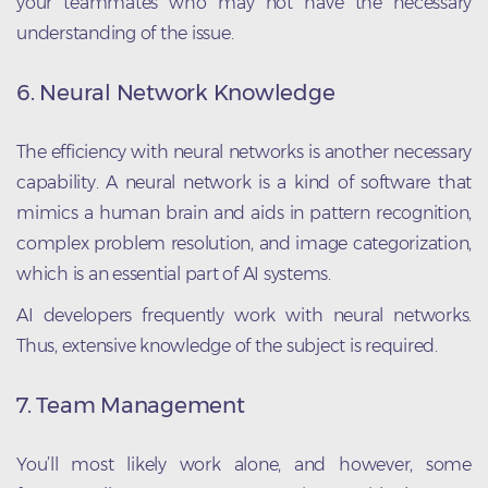
your teammates who may not have the necessary
understanding of the issue.
6. Neural Network Knowledge
The efficiency with neural networks is another necessary
capability. A neural network is a kind of software that
mimics a human brain and aids in pattern recognition,
complex problem resolution, and image categorization,
which is an essential part of AI systems.
AI developers frequently work with neural networks.
Thus, extensive knowledge of the subject is required.
7. Team Management
You’ll most likely work alone, and however, some