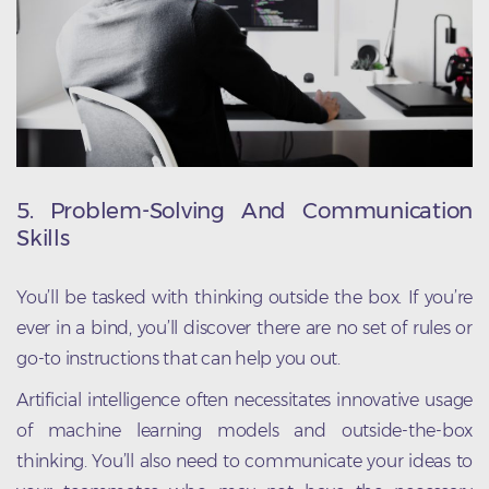
5. Problem-Solving And Communication
Skills
You’ll be tasked with thinking outside the box. If you’re
ever in a bind, you’ll discover there are no set of rules or
go-to instructions that can help you out.
Artificial intelligence often necessitates innovative usage
of machine learning models and outside-the-box
thinking. You’ll also need to communicate your ideas to