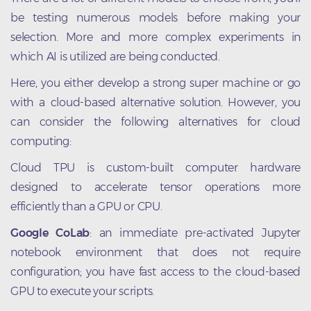
be testing numerous models before making your
selection. More and more complex experiments in
which AI is utilized are being conducted.
Here, you either develop a strong super machine or go
with a cloud-based alternative solution. However, you
can consider the following alternatives for cloud
computing:
Cloud TPU is custom-built computer hardware
designed to accelerate tensor operations more
efficiently than a GPU or CPU.
Google CoLab
: an immediate pre-activated Jupyter
notebook environment that does not require
configuration; you have fast access to the cloud-based
GPU to execute your scripts.