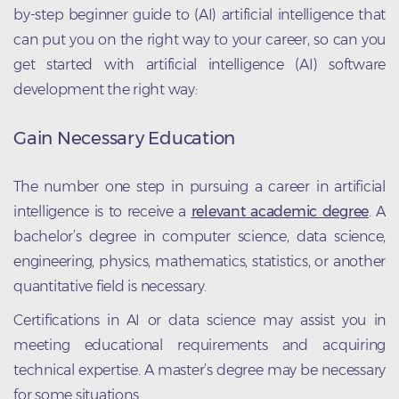
by-step beginner guide to (AI) artificial intelligence that
can put you on the right way to your career, so can you
get started with artificial intelligence (AI) software
development the right way:
Gain Necessary Education
The number one step in pursuing a career in artificial
intelligence is to receive a
relevant academic degree
. A
bachelor’s degree in computer science, data science,
engineering, physics, mathematics, statistics, or another
quantitative field is necessary.
Certifications in AI or data science may assist you in
meeting educational requirements and acquiring
technical expertise. A master’s degree may be necessary
for some situations.