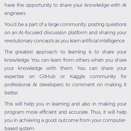
have the opportunity to share your knowledge with AI
engineers.
You’d be a part of a large community, posting questions
on an AI-focused discussion platform and sharing your
revolutionary concepts as you learn artificial intelligence.
The greatest approach to learning is to share your
knowledge. You can learn from others when you share
your knowledge with them. You can share your
expertise on GitHub or Kaggle community for
professional AI developers to comment on making it
better.
This will help you in learning and also in making your
program more efficient and accurate. Thus, it will help
you in achieving a good outcome from your computer-
based system.