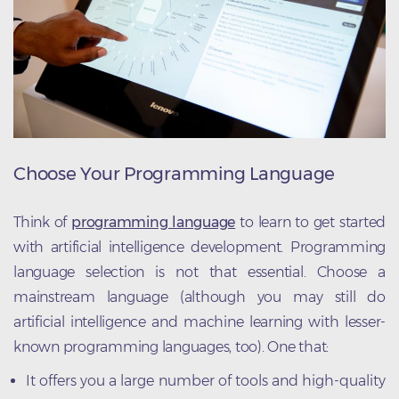
Choose Your Programming Language
Think of
programming language
to learn to get started
with artificial intelligence development. Programming
language selection is not that essential. Choose a
mainstream language (although you may still do
artificial intelligence and machine learning with lesser-
known programming languages, too). One that:
It offers you a large number of tools and high-quality