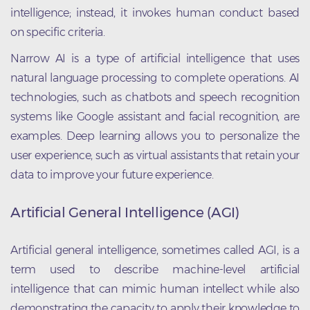
intelligence; instead, it invokes human conduct based
on specific criteria.
Narrow AI is a type of artificial intelligence that uses
natural language processing to complete operations. AI
technologies, such as chatbots and speech recognition
systems like Google assistant and facial recognition, are
examples. Deep learning allows you to personalize the
user experience, such as virtual assistants that retain your
data to improve your future experience.
Artificial General Intelligence (AGI)
Artificial general intelligence, sometimes called AGI, is a
term used to describe machine-level artificial
intelligence that can mimic human intellect while also
demonstrating the capacity to apply their knowledge to