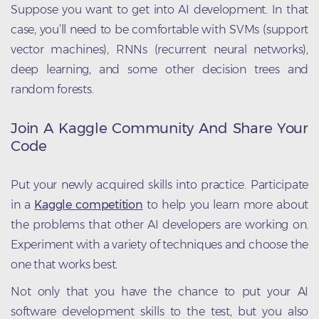
Suppose you want to get into AI development. In that
case, you’ll need to be comfortable with SVMs (support
vector machines), RNNs (recurrent neural networks),
deep learning, and some other decision trees and
random forests.
Join A Kaggle Community And Share Your
Code
Put your newly acquired skills into practice. Participate
in a
Kaggle competition
to help you learn more about
the problems that other AI developers are working on.
Experiment with a variety of techniques and choose the
one that works best.
Not only that you have the chance to put your AI
software development skills to the test, but you also