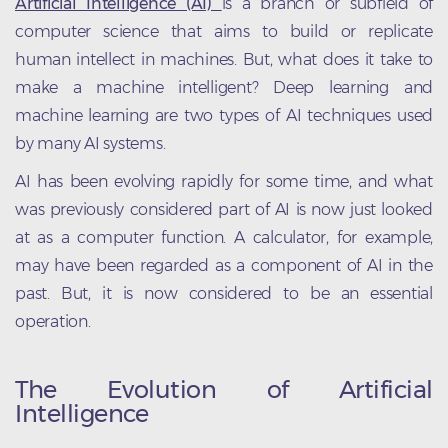
Artificial Intelligence (AI)
is a branch or subfield of
computer science that aims to build or replicate
human intellect in machines. But, what does it take to
make a machine intelligent? Deep learning and
machine learning are two types of AI techniques used
by many AI systems.
AI has been evolving rapidly for some time, and what
was previously considered part of AI is now just looked
at as a computer function. A calculator, for example,
may have been regarded as a component of AI in the
past. But, it is now considered to be an essential
operation.
The Evolution of Artificial
Intelligence