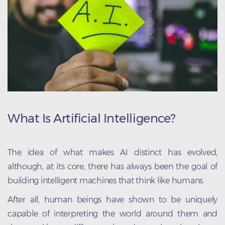
What Is Artificial Intelligence?
The idea of what makes AI distinct has evolved,
although, at its core, there has always been the goal of
building intelligent machines that think like humans.
After all, human beings have shown to be uniquely
capable of interpreting the world around them and