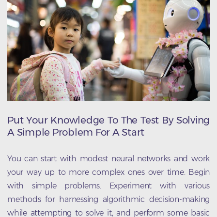
Put Your Knowledge To The Test By Solving
A Simple Problem For A Start
You can start with modest neural networks and work
your way up to more complex ones over time. Begin
with simple problems. Experiment with various
methods for harnessing algorithmic decision-making
while attempting to solve it, and perform some basic