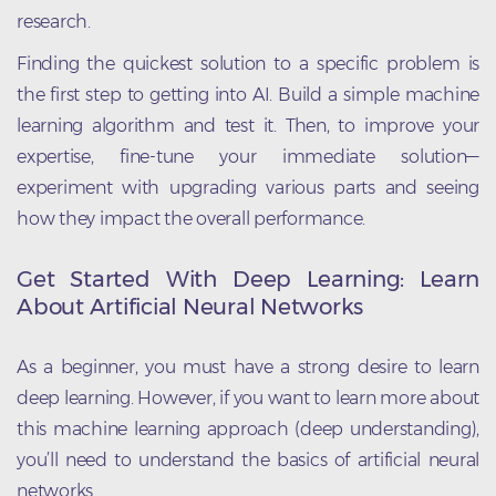
research.
Finding the quickest solution to a specific problem is
the first step to getting into AI. Build a simple machine
learning algorithm and test it. Then, to improve your
expertise, fine-tune your immediate solution—
experiment with upgrading various parts and seeing
how they impact the overall performance.
Get Started With Deep Learning: Learn
About Artificial Neural Networks
As a beginner, you must have a strong desire to learn
deep learning. However, if you want to learn more about
this machine learning approach (deep understanding),
you’ll need to understand the basics of artificial neural
networks.