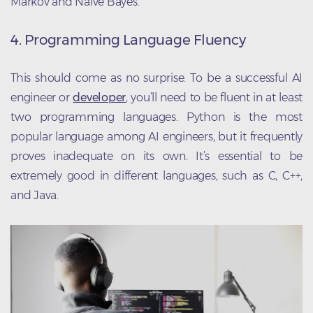
Markov and Naive Bayes.
4. Programming Language Fluency
This should come as no surprise. To be a successful AI
engineer or
developer
, you’ll need to be fluent in at least
two programming languages. Python is the most
popular language among AI engineers, but it frequently
proves inadequate on its own. It’s essential to be
extremely good in different languages, such as C, C++,
and Java.