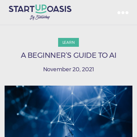
LEARN
A BEGINNER’S GUIDE TO AI
November 20, 2021