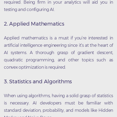
required. Being firm in your analytics will aid you in
testing and configuring AI.
2. Applied Mathematics
Applied mathematics is a must if you’re interested in
artificial intelligence engineering since it’s at the heart of
AI systems. A thorough grasp of gradient descent,
quadratic programming, and other topics such as
convex optimization is required.
3. Statistics and Algorithms
When using algorithms, having a solid grasp of statistics
is necessary. AI developers must be familiar with
standard deviation, probability, and models like Hidden