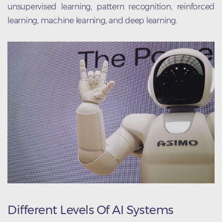
unsupervised learning, pattern recognition, reinforced
learning, machine learning, and deep learning.
Different Levels Of AI Systems