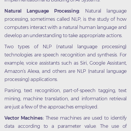
Natural Language Processing:
Natural language
processing, sometimes called NLP, is the study of how
computers interact with a natural human language and
develop an understanding to take appropriate actions.
Two types of NLP (natural language processing)
technologies are speech recognition and synthesis. For
example, voice assistants such as Siri, Google Assistant,
Amazon’s Alexa, and others are NLP (natural language
processing) applications.
Parsing, text recognition, part-of-speech tagging, text
mining, machine translation, and information retrieval
are just a few of the approaches employed.
Vector Machines:
These machines are used to identify
data according to a parameter value. The use of