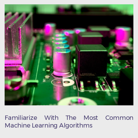
Familiarize With The Most Common
Machine Learning Algorithms