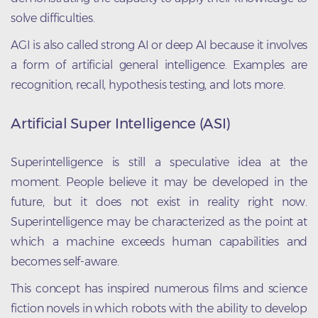
solve difficulties.
AGI is also called strong AI or deep AI because it involves
a form of artificial general intelligence. Examples are
recognition, recall, hypothesis testing, and lots more.
Artificial Super Intelligence (ASI)
Superintelligence is still a speculative idea at the
moment. People believe it may be developed in the
future, but it does not exist in reality right now.
Superintelligence may be characterized as the point at
which a machine exceeds human capabilities and
becomes self-aware.
This concept has inspired numerous films and science
fiction novels in which robots with the ability to develop