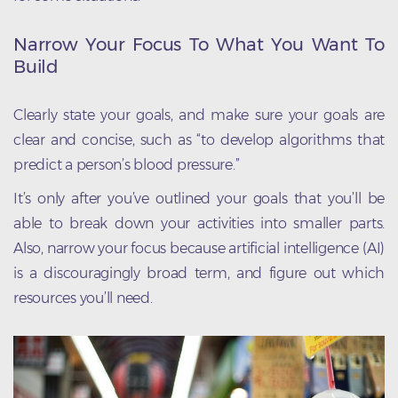
Narrow Your Focus To What You Want To
Build
Clearly state your goals, and make sure your goals are
clear and concise, such as “to develop algorithms that
predict a person’s blood pressure.”
It’s only after you’ve outlined your goals that you’ll be
able to break down your activities into smaller parts.
Also, narrow your focus because artificial intelligence (AI)
is a discouragingly broad term, and figure out which
resources you’ll need.