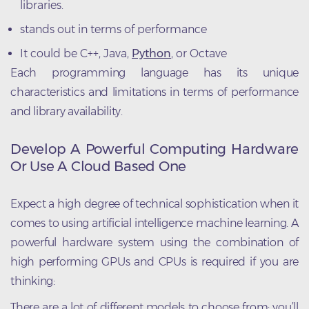
libraries.
stands out in terms of performance
It could be C++, Java,
Python
, or Octave
Each programming language has its unique
characteristics and limitations in terms of performance
and library availability.
Develop A Powerful Computing Hardware
Or Use A Cloud Based One
Expect a high degree of technical sophistication when it
comes to using artificial intelligence machine learning. A
powerful hardware system using the combination of
high performing GPUs and CPUs is required if you are
thinking:
There are a lot of different models to choose from; you’ll