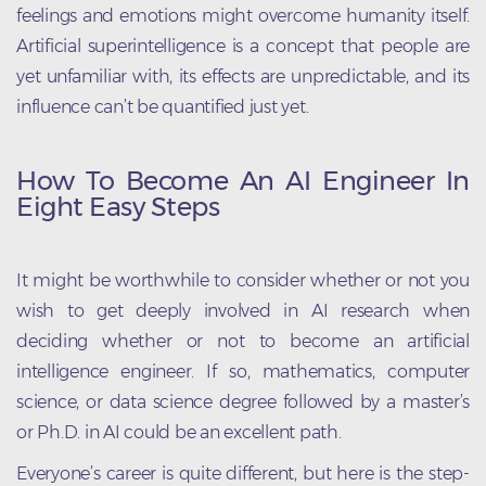
feelings and emotions might overcome humanity itself.
Artificial superintelligence is a concept that people are
yet unfamiliar with, its effects are unpredictable, and its
influence can’t be quantified just yet.
How To Become An AI Engineer In
Eight Easy Steps
It might be worthwhile to consider whether or not you
wish to get deeply involved in AI research when
deciding whether or not to become an artificial
intelligence engineer. If so, mathematics, computer
science, or data science degree followed by a master’s
or Ph.D. in AI could be an excellent path.
Everyone’s career is quite different, but here is the step-