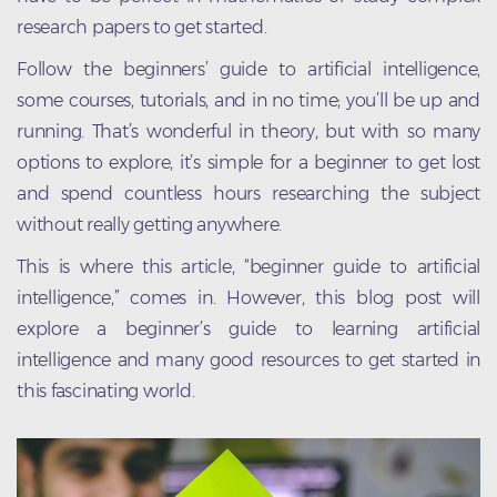
research papers to get started.
Follow the beginners’ guide to artificial intelligence,
some courses, tutorials, and in no time; you’ll be up and
running. That’s wonderful in theory, but with so many
options to explore, it’s simple for a beginner to get lost
and spend countless hours researching the subject
without really getting anywhere.
This is where this article, “beginner guide to artificial
intelligence,” comes in. However, this blog post will
explore a beginner’s guide to learning artificial
intelligence and many good resources to get started in
this fascinating world.