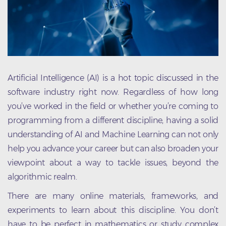
Artificial Intelligence (AI) is a hot topic discussed in the
software industry right now. Regardless of how long
you’ve worked in the field or whether you’re coming to
programming from a different discipline, having a solid
understanding of AI and Machine Learning can not only
help you advance your career but can also broaden your
viewpoint about a way to tackle issues, beyond the
algorithmic realm.
There are many online materials, frameworks, and
experiments to learn about this discipline. You don’t
have to be perfect in mathematics or study complex