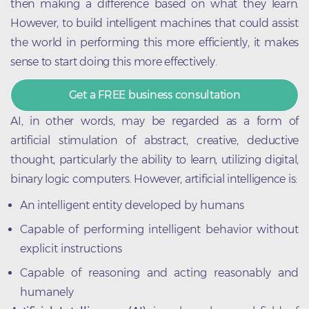
then making a difference based on what they learn.
However, to build intelligent machines that could assist
the world in performing this more efficiently, it makes
sense to start doing this more effectively.
Get a FREE business consultation
AI, in other words, may be regarded as a form of
artificial stimulation of abstract, creative, deductive
thought, particularly the ability to learn, utilizing digital,
binary logic computers. However, artificial intelligence is:
An intelligent entity developed by humans
Capable of performing intelligent behavior without
explicit instructions
Capable of reasoning and acting reasonably and
humanely