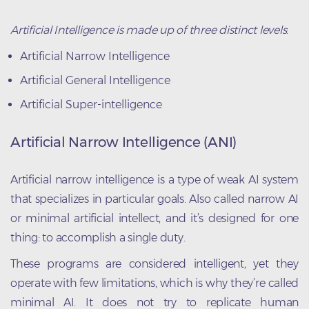
Artificial Intelligence is made up of three distinct levels
:
Artificial Narrow Intelligence
Artificial General Intelligence
Artificial Super-intelligence
Artificial Narrow Intelligence (ANI)
Artificial narrow intelligence is a type of weak AI system
that specializes in particular goals. Also called narrow AI
or minimal artificial intellect, and it’s designed for one
thing: to accomplish a single duty.
These programs are considered intelligent, yet they
operate with few limitations, which is why they’re called
minimal AI. It does not try to replicate human