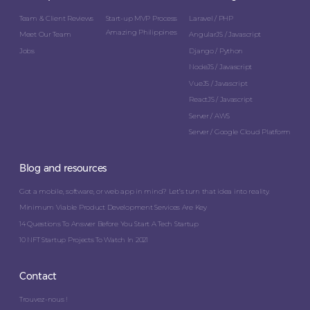
Team & Client Reviews
Start-up MVP Process
Laravel / PHP
Amazing Philippines
Meet Our Team
AngularJS / Javascript
Jobs
Django / Python
NodeJS / Javascript
VueJS / Javascript
ReactJS / Javascript
Server / AWS
Server / Google Cloud Platform
Blog and resources
Got a mobile, software, or web app in mind? Let’s turn that idea into reality.
Minimum Viable Product Development Services Are Key
14 Questions To Answer Before You Start A Tech Startup
10 NFT Startup Projects To Watch In 2021
Contact
Trouvez-nous !