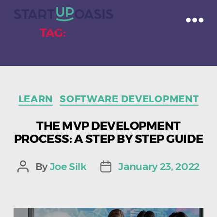
TAG:
ALL THE FEATURES
Categories
LEARN
SOFTWARE DEVELOPMENT
THE MVP DEVELOPMENT
PROCESS: A STEP BY STEP GUIDE
By
Joe Silk
January 23, 2022
Post
Post
author
date