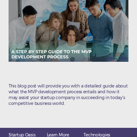
This blog post will provide you with a detailed guide about
what the MVP development process entails and how it
may assist your startup company in succeeding in today’s
competitive business world.
Startup Oasis
Learn More
Technologies