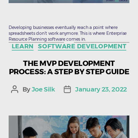
Developing businesses eventually reach a point where
spreadsheets don’t work anymore. This is where Enterprise
Resource Planning software comes in.
Categories
LEARN
SOFTWARE DEVELOPMENT
THE MVP DEVELOPMENT
PROCESS: A STEP BY STEP GUIDE
By
Joe Silk
January 23, 2022
Post
Post
author
date