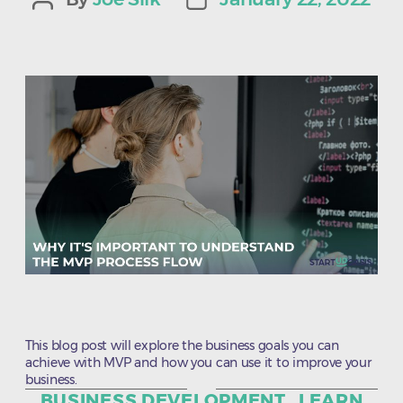
Post
Post
author
date
This blog post will explore the business goals you can
achieve with MVP and how you can use it to improve your
business.
Categories
BUSINESS DEVELOPMENT
LEARN