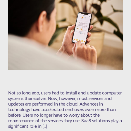
Not so long ago, users had to install and update computer
systems themselves. Now, however, most services and
updates are performed in the cloud. Advances in
technology have accelerated end-users even more than
before. Users no longer have to worry about the
maintenance of the services they use. SaaS solutions play a
significant role in […]