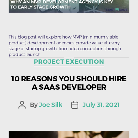
This blog post will explore how MVP (minimum viable
product) development agencies provide value at every
stage of startup growth, from idea conception through
product launch.
Categories
PROJECT EXECUTION
10 REASONS YOU SHOULD HIRE
A SAAS DEVELOPER
By
Joe Silk
July 31, 2021
Post
Post
author
date