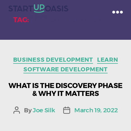
TAG:
DEVELOPMENT PROCESS
Categories
BUSINESS DEVELOPMENT
LEARN
SOFTWARE DEVELOPMENT
WHAT IS THE DISCOVERY PHASE
& WHY IT MATTERS
By
Joe Silk
March 19, 2022
Post
Post
author
date