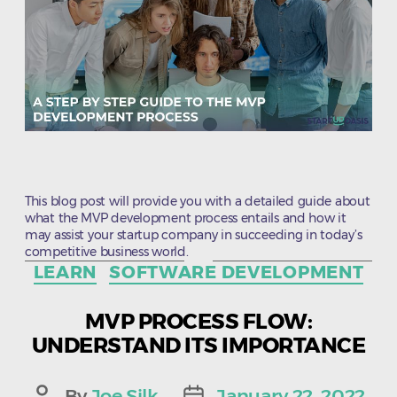
This blog post will provide you with a detailed guide about
what the MVP development process entails and how it
may assist your startup company in succeeding in today’s
competitive business world.
Categories
LEARN
SOFTWARE DEVELOPMENT
MVP PROCESS FLOW:
UNDERSTAND ITS IMPORTANCE
By
Joe Silk
January 22, 2022