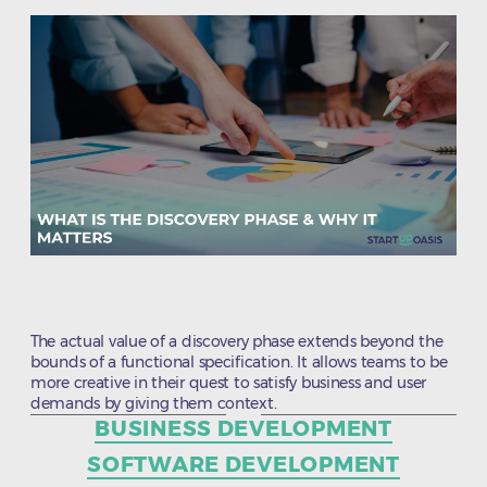
The actual value of a discovery phase extends beyond the
bounds of a functional specification. It allows teams to be
more creative in their quest to satisfy business and user
demands by giving them context.
Categories
BUSINESS DEVELOPMENT
SOFTWARE DEVELOPMENT