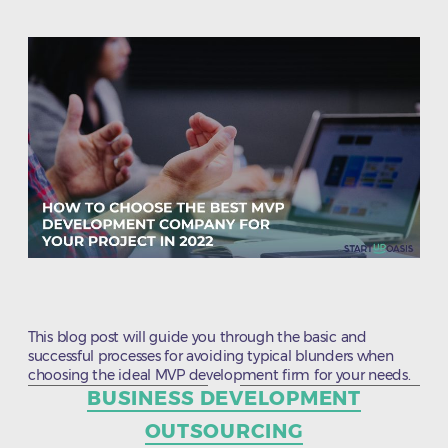
This blog post will guide you through the basic and
successful processes for avoiding typical blunders when
choosing the ideal MVP development firm for your needs.
Categories
BUSINESS DEVELOPMENT
OUTSOURCING