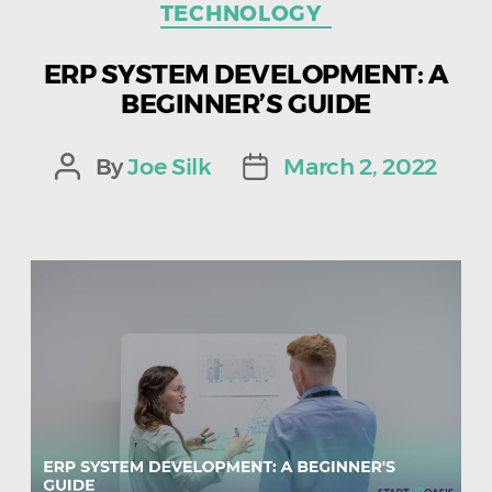
TECHNOLOGY
ERP SYSTEM DEVELOPMENT: A
BEGINNER’S GUIDE
By
Joe Silk
March 2, 2022
Post
Post
author
date