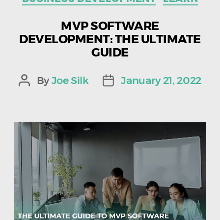
MVP SOFTWARE
DEVELOPMENT: THE ULTIMATE
GUIDE
By
Joe Silk
January 21, 2022
Post
Post
author
date