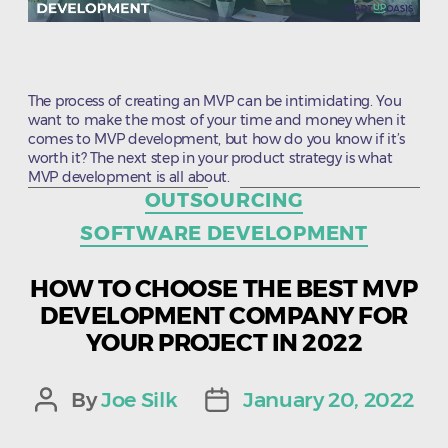
The process of creating an MVP can be intimidating. You
want to make the most of your time and money when it
comes to MVP development, but how do you know if it’s
worth it? The next step in your product strategy is what
MVP development is all about.
Categories
OUTSOURCING
SOFTWARE DEVELOPMENT
HOW TO CHOOSE THE BEST MVP
DEVELOPMENT COMPANY FOR
YOUR PROJECT IN 2022
By
Joe Silk
January 20, 2022
Post
Post
author
date