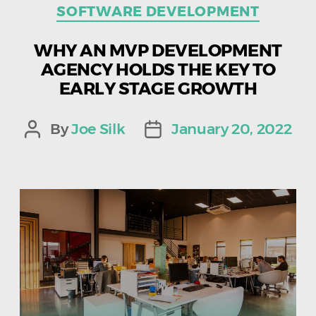
SOFTWARE DEVELOPMENT
WHY AN MVP DEVELOPMENT
AGENCY HOLDS THE KEY TO
EARLY STAGE GROWTH
By
Joe Silk
January 20, 2022
Post
Post
author
date