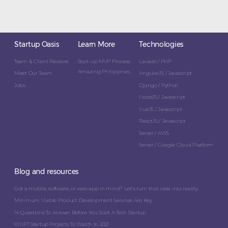
Startup Oasis
Learn More
Technologies
Team & Client Reviews
Start-up MVP Process
Laravel / PHP
Amazing Philippines
Meet Our Team
AngularJS / Javascript
Jobs
Django / Python
NodeJS / Javascript
VueJS / Javascript
ReactJS / Javascript
Server / AWS
Server / Google Cloud Platform
Blog and resources
Got a mobile, software, or web app in mind? Let’s turn that idea into reality.
Minimum Viable Product Development Services Are Key
14 Questions To Answer Before You Start A Tech Startup
10 NFT Startup Projects To Watch In 2021