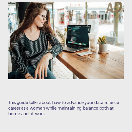
This guide talks about how to advance your data science
career as a woman while maintaining balance both at
home and at work.