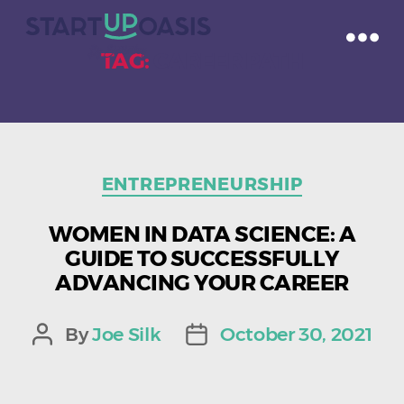
TAG:
CAREER PATH
Categories
ENTREPRENEURSHIP
WOMEN IN DATA SCIENCE: A
GUIDE TO SUCCESSFULLY
ADVANCING YOUR CAREER
By
Joe Silk
October 30, 2021
Post
Post
author
date