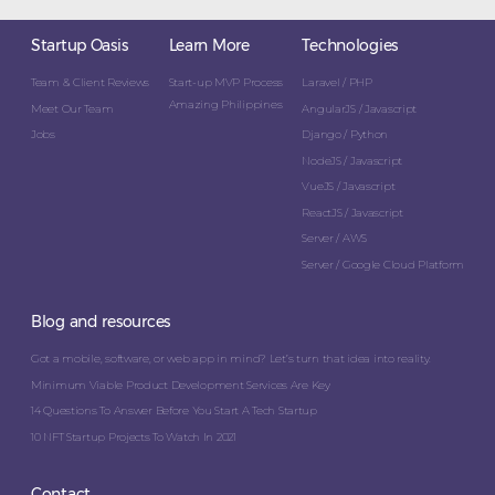
Startup Oasis
Learn More
Technologies
Team & Client Reviews
Start-up MVP Process
Laravel / PHP
Amazing Philippines
Meet Our Team
AngularJS / Javascript
Jobs
Django / Python
NodeJS / Javascript
VueJS / Javascript
ReactJS / Javascript
Server / AWS
Server / Google Cloud Platform
Blog and resources
Got a mobile, software, or web app in mind? Let’s turn that idea into reality.
Minimum Viable Product Development Services Are Key
14 Questions To Answer Before You Start A Tech Startup
10 NFT Startup Projects To Watch In 2021
Contact