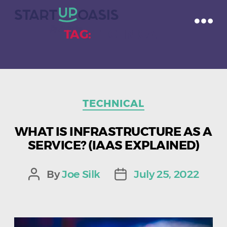
TAG:
TECHNICAL
Categories
TECHNICAL
WHAT IS INFRASTRUCTURE AS A
SERVICE? (IAAS EXPLAINED)
By
Joe Silk
July 25, 2022
Post
Post
author
date