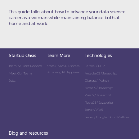
This guide talks about how to advance your data science
career as a woman while maintaining balance both at
home and at work.
Startup Oasis
Learn More
Technologies
Team & Client Reviews
Start-up MVP Process
Laravel / PHP
Amazing Philippines
Meet Our Team
AngularJS / Javascript
Jobs
Django / Python
NodeJS / Javascript
VueJS / Javascript
ReactJS / Javascript
Server / AWS
Server / Google Cloud Platform
Blog and resources