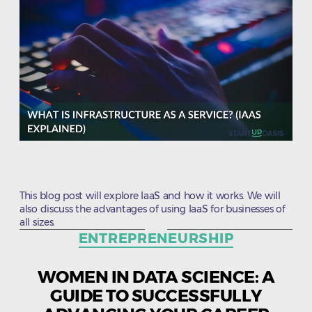
This blog post will explore IaaS and how it works. We will
also discuss the advantages of using IaaS for businesses of
all sizes.
Categories
ENTREPRENEURSHIP
WOMEN IN DATA SCIENCE: A
GUIDE TO SUCCESSFULLY