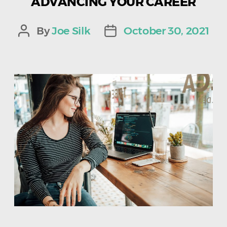
ADVANCING YOUR CAREER
By
Joe Silk
October 30, 2021
Post
Post
author
date