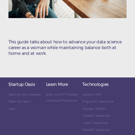
This guide talks about how to advance your data science
career as a woman while maintaining balance both at
home and at work.
Startup Oasis
Learn More
Technologies
Team & Client Reviews
Start-up MVP Process
Laravel / PHP
Amazing Philippines
Meet Our Team
AngularJS / Javascript
Jobs
Django / Python
NodeJS / Javascript
VueJS / Javascript
ReactJS / Javascript