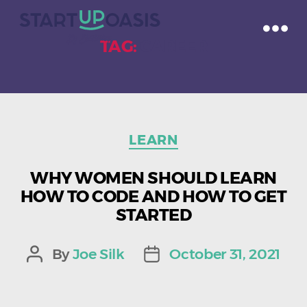
TAG:
CAREER
Categories
LEARN
WHY WOMEN SHOULD LEARN
HOW TO CODE AND HOW TO GET
STARTED
By
Joe Silk
October 31, 2021
Post
Post
author
date