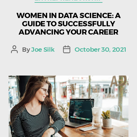
WOMEN IN DATA SCIENCE: A
GUIDE TO SUCCESSFULLY
ADVANCING YOUR CAREER
By
Joe Silk
October 30, 2021
Post
Post
author
date