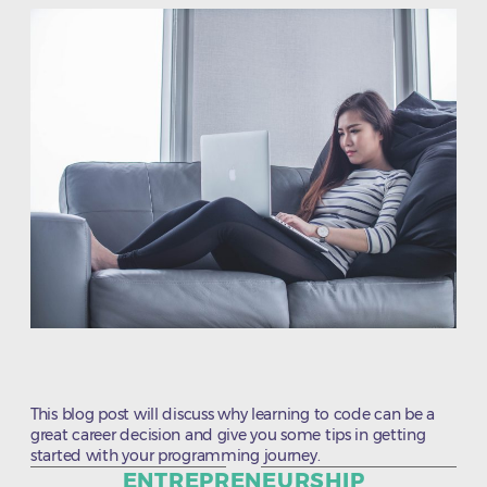
This blog post will discuss why learning to code can be a
great career decision and give you some tips in getting
started with your programming journey.
Categories
ENTREPRENEURSHIP