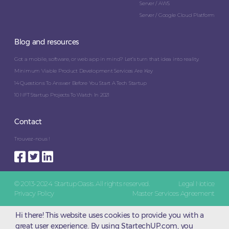
Server / AWS
Server / Google Cloud Platform
Blog and resources
Got a mobile, software, or web app in mind? Let’s turn that idea into reality.
Minimum Viable Product Development Services Are Key
14 Questions To Answer Before You Start A Tech Startup
10 NFT Startup Projects To Watch In 2021
Contact
Trouvez-nous !
© 2013-2024 Startup Oasis. All rights reserved.
Legal Notice
Privacy Policy
Master Services Agreement
Hi there! This website uses cookies to provide you with a
great user experience. By using StartechUP.com, you