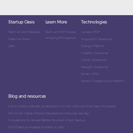
Startup Oasis
Learn More
Technologies
Team & Client Reviews
Start-up MVP Process
Laravel / PHP
Amazing Philippines
Meet Our Team
AngularJS / Javascript
Jobs
Django / Python
NodeJS / Javascript
VueJS / Javascript
ReactJS / Javascript
Server / AWS
Server / Google Cloud Platform
Blog and resources
Got a mobile, software, or web app in mind? Let’s turn that idea into reality.
Minimum Viable Product Development Services Are Key
14 Questions To Answer Before You Start A Tech Startup
10 NFT Startup Projects To Watch In 2021