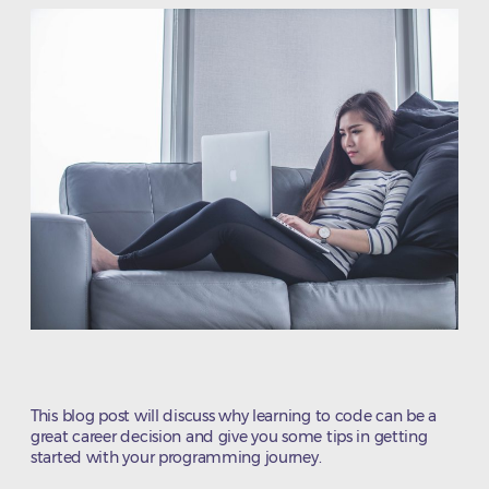
This blog post will discuss why learning to code can be a
great career decision and give you some tips in getting
started with your programming journey.