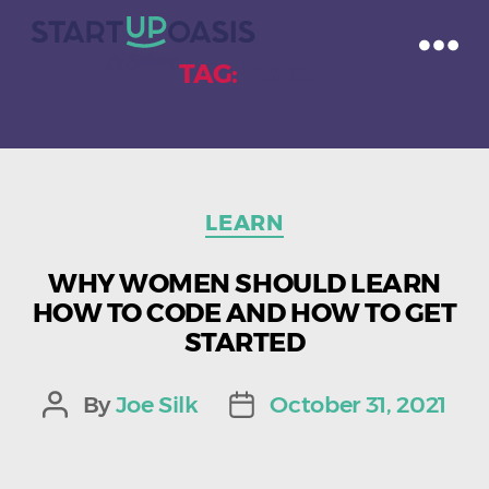
TAG:
FREE
Categories
LEARN
WHY WOMEN SHOULD LEARN
HOW TO CODE AND HOW TO GET
STARTED
By
Joe Silk
October 31, 2021
Post
Post
author
date