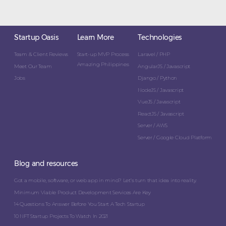
Startup Oasis
Learn More
Technologies
Team & Client Reviews
Start-up MVP Process
Laravel / PHP
Amazing Philippines
Meet Our Team
AngularJS / Javascript
Jobs
Django / Python
NodeJS / Javascript
VueJS / Javascript
ReactJS / Javascript
Server / AWS
Server / Google Cloud Platform
Blog and resources
Got a mobile, software, or web app in mind? Let’s turn that idea into reality.
Minimum Viable Product Development Services Are Key
14 Questions To Answer Before You Start A Tech Startup
10 NFT Startup Projects To Watch In 2021