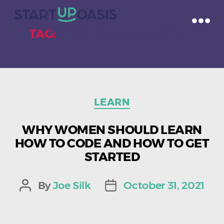
TAG:
HTML CSS JAVASCRIPT
Categories
LEARN
WHY WOMEN SHOULD LEARN
HOW TO CODE AND HOW TO GET
STARTED
By
Joe Silk
October 31, 2021
Post
Post
author
date