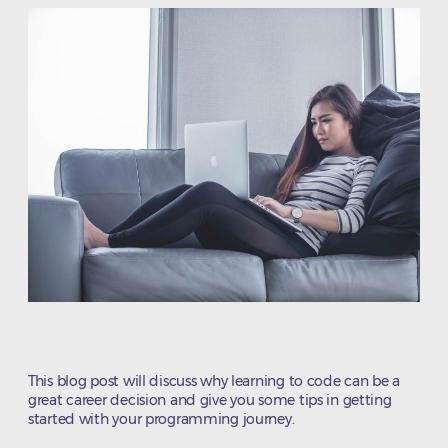
This blog post will discuss why learning to code can be a
great career decision and give you some tips in getting
started with your programming journey.