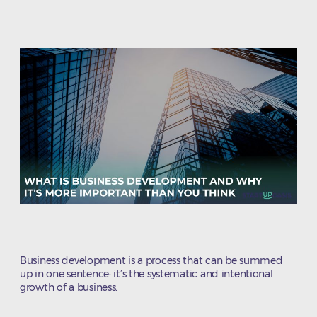
author
date
Business development is a process that can be summed
up in one sentence: it’s the systematic and intentional
growth of a business.