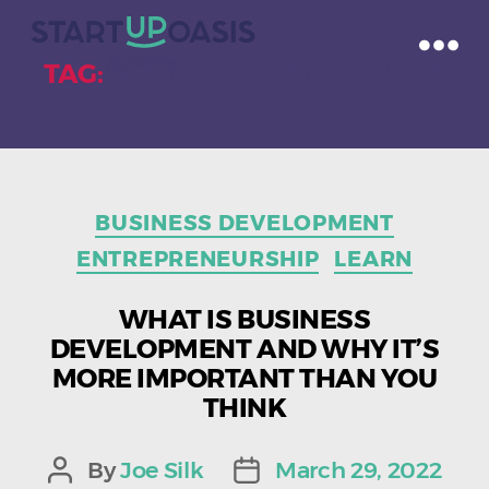
TAG:
GROWTH OPPORTUNITIES
Categories
BUSINESS DEVELOPMENT
ENTREPRENEURSHIP
LEARN
WHAT IS BUSINESS
DEVELOPMENT AND WHY IT’S
MORE IMPORTANT THAN YOU
THINK
By
Joe Silk
March 29, 2022
Post
Post