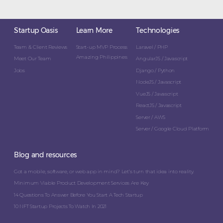
Startup Oasis
Learn More
Technologies
Team & Client Reviews
Start-up MVP Process
Laravel / PHP
Amazing Philippines
Meet Our Team
AngularJS / Javascript
Jobs
Django / Python
NodeJS / Javascript
VueJS / Javascript
ReactJS / Javascript
Server / AWS
Server / Google Cloud Platform
Blog and resources
Got a mobile, software, or web app in mind? Let’s turn that idea into reality.
Minimum Viable Product Development Services Are Key
14 Questions To Answer Before You Start A Tech Startup
10 NFT Startup Projects To Watch In 2021