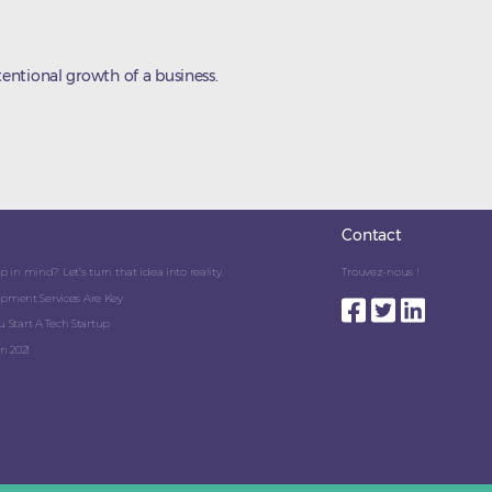
entional growth of a business.
Contact
 in mind? Let’s turn that idea into reality.
Trouvez-nous !
pment Services Are Key
 Start A Tech Startup
n 2021