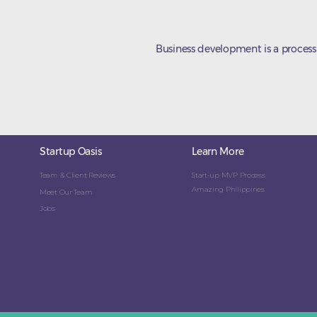
Business development is a process
Startup Oasis
Learn More
Team & Client Reviews
Start-up MVP Process
Amazing Philippines
Meet Our Team
Jobs