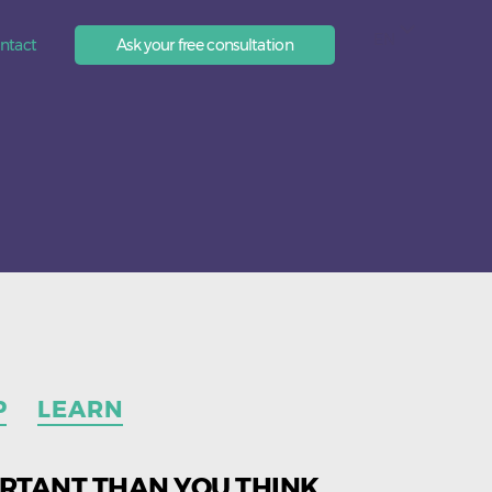
EN
ntact
Ask your free consultation
P
LEARN
ORTANT THAN YOU THINK