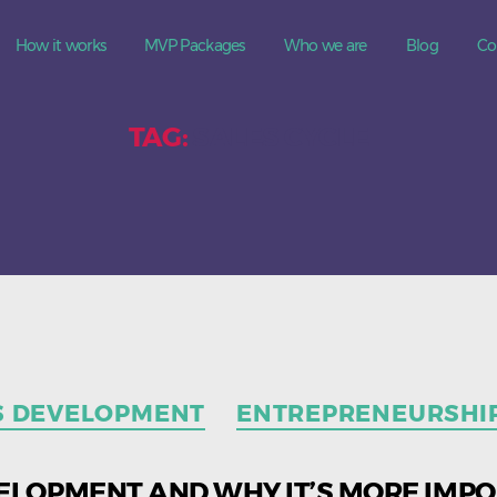
How it works
MVP Packages
Who we are
Blog
Co
TAG:
SALES CYCLE
Categories
S DEVELOPMENT
ENTREPRENEURSHI
ELOPMENT AND WHY IT’S MORE IMP