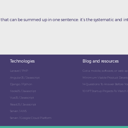
 that can be summed up in one sentence: it’s the systematic and int
Technologies
Blog and resources
Laravel / PHP
Got a mobile, software, or web app
AngularJS / Javascript
Minimum Viable Product Develo
Django / Python
14 Questions To Answer Before You
NodeJS / Javascript
10 NFT Startup Projects To Watch I
VueJS / Javascript
ReactJS / Javascript
Server / AWS
Server / Google Cloud Platform