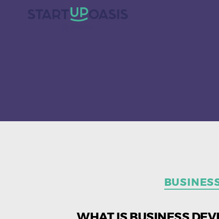
BUSINES
WHAT IS BUSINESS DEV