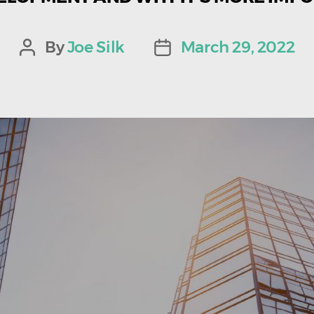
By
Joe Silk
March 29, 2022
Post
Post
author
date