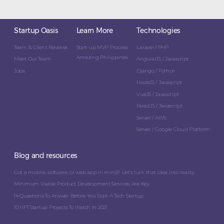
Startup Oasis
Learn More
Technologies
Team & Client Reviews
Start-up MVP Process
Laravel / PHP
Amazing Philippines
Meet Our Team
AngularJS / Javascript
Jobs
Django / Python
NodeJS / Javascript
VueJS / Javascript
ReactJS / Javascript
Server / AWS
Server / Google Cloud Platform
Blog and resources
Got a mobile, software, or web app in mind? Let’s turn that idea into reality.
Minimum Viable Product Development Services Are Key
14 Questions To Answer Before You Start A Tech Startup
10 NFT Startup Projects To Watch In 2021