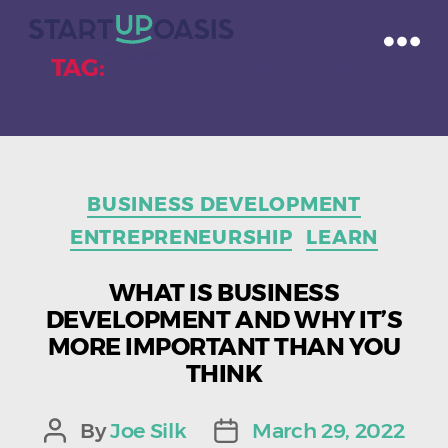
TAG:
POTENTIAL CUSTOMERS
Categories
BUSINESS DEVELOPMENT
ENTREPRENEURSHIP
LEARN
WHAT IS BUSINESS
DEVELOPMENT AND WHY IT’S
MORE IMPORTANT THAN YOU
THINK
By
Joe Silk
March 29, 2022
Post
Post