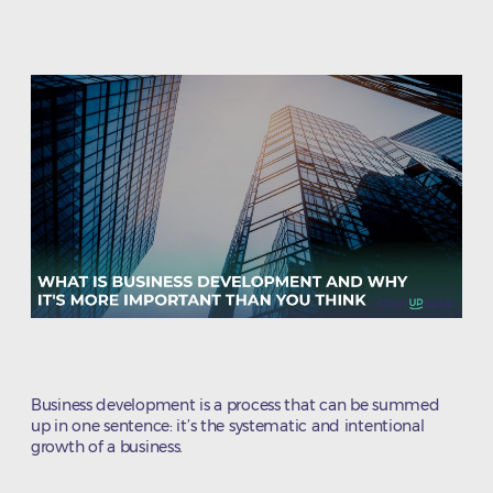
author
date
Business development is a process that can be summed
up in one sentence: it’s the systematic and intentional
growth of a business.