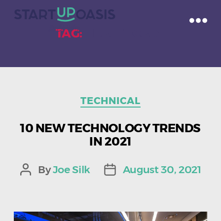
TAG:
HEALTHCARE
Categories
TECHNICAL
10 NEW TECHNOLOGY TRENDS
IN 2021
By
Joe Silk
August 30, 2021
Post
Post
author
date