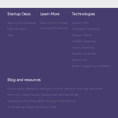
Startup Oasis
Learn More
Technologies
Team & Client Reviews
Start-up MVP Process
Laravel / PHP
Amazing Philippines
Meet Our Team
AngularJS / Javascript
Jobs
Django / Python
NodeJS / Javascript
VueJS / Javascript
ReactJS / Javascript
Server / AWS
Server / Google Cloud Platform
Blog and resources
Got a mobile, software, or web app in mind? Let’s turn that idea into reality.
Minimum Viable Product Development Services Are Key
14 Questions To Answer Before You Start A Tech Startup
10 NFT Startup Projects To Watch In 2021