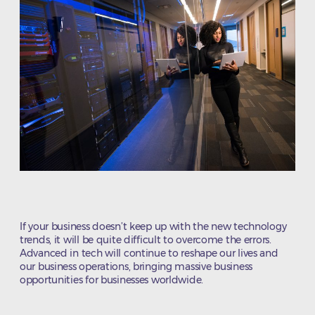
If your business doesn’t keep up with the new technology
trends, it will be quite difficult to overcome the errors.
Advanced in tech will continue to reshape our lives and
our business operations, bringing massive business
opportunities for businesses worldwide.