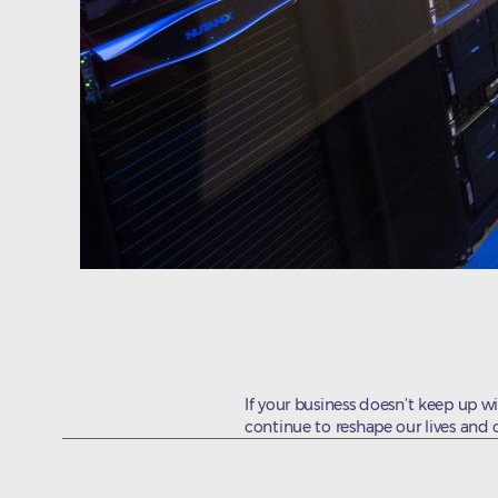
If your business doesn’t keep up wi
continue to reshape our lives and 