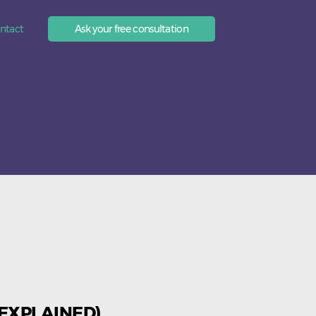
EN
ntact
Ask your free consultation
 EXPLAINED)