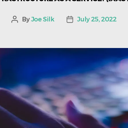
By
Joe Silk
July 25, 2022
Post
Post
author
date