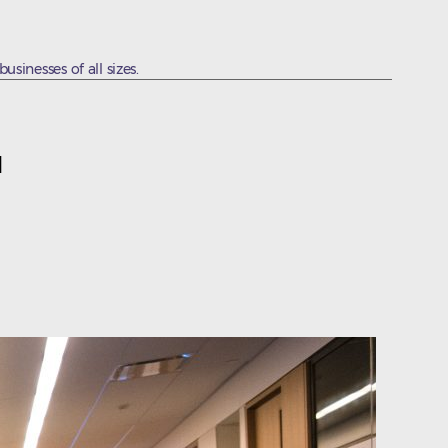
sinesses of all sizes.
1