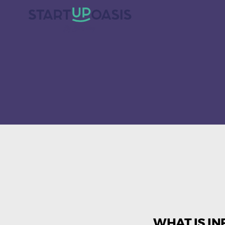
WHAT IS IN