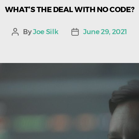
WHAT’S THE DEAL WITH NO CODE?
By
Joe Silk
June 29, 2021
Post
Post
author
date