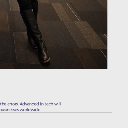
the errors. Advanced in tech will
 businesses worldwide.