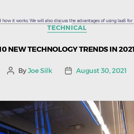
 how it works. We will also discuss the advantages of using IaaS for bu
Categories
TECHNICAL
10 NEW TECHNOLOGY TRENDS IN 202
By
Joe Silk
August 30, 2021
Post
Post
author
date