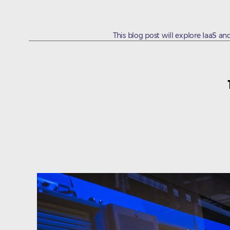
This blog post will explore IaaS and