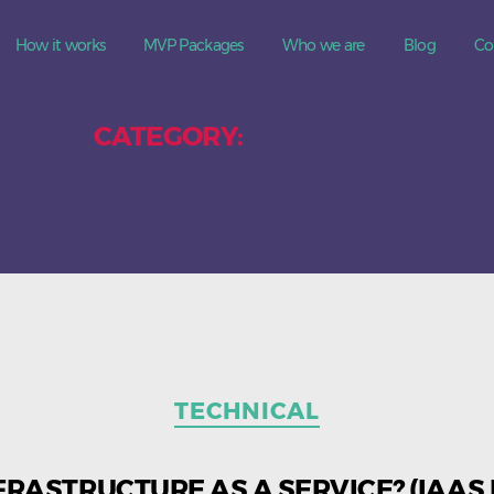
How it works
MVP Packages
Who we are
Blog
Co
CATEGORY:
TECHNICAL
Categories
TECHNICAL
FRASTRUCTURE AS A SERVICE? (IAAS