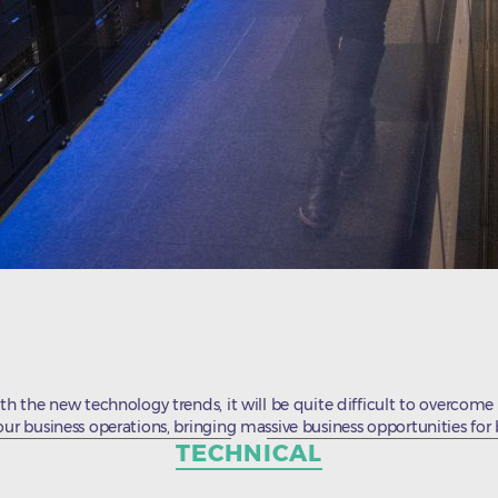
th the new technology trends, it will be quite difficult to overcome 
our business operations, bringing massive business opportunities for
Categories
TECHNICAL