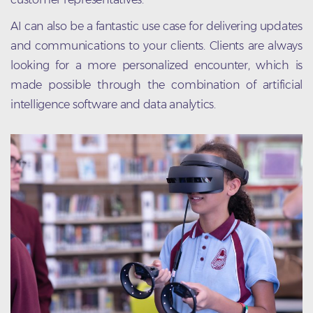
AI can also be a fantastic use case for delivering updates
and communications to your clients. Clients are always
looking for a more personalized encounter, which is
made possible through the combination of artificial
intelligence software and data analytics.