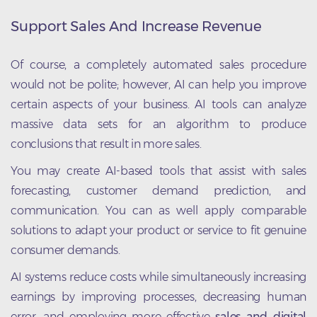
Support Sales And Increase Revenue
Of course, a completely automated sales procedure
would not be polite; however, AI can help you improve
certain aspects of your business. AI tools can analyze
massive data sets for an algorithm to produce
conclusions that result in more sales.
You may create AI-based tools that assist with sales
forecasting, customer demand prediction, and
communication. You can as well apply comparable
solutions to adapt your product or service to fit genuine
consumer demands.
AI systems reduce costs while simultaneously increasing
earnings by improving processes, decreasing human
error, and employing more effective
sales and digital