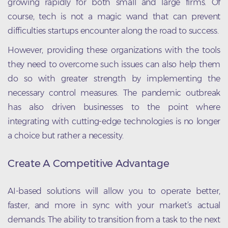
growing rapidly for both small and large firms. Of
course, tech is not a magic wand that can prevent
difficulties startups encounter along the road to success.
However, providing these organizations with the tools
they need to overcome such issues can also help them
do so with greater strength by implementing the
necessary control measures. The pandemic outbreak
has also driven businesses to the point where
integrating with cutting-edge technologies is no longer
a choice but rather a necessity.
Create A Competitive Advantage
AI-based solutions will allow you to operate better,
faster, and more in sync with your market’s actual
demands. The ability to transition from a task to the next