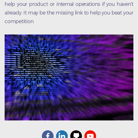
help your product or internal operations if you haven’t
already. It may be the missing link to help you beat your
competition.