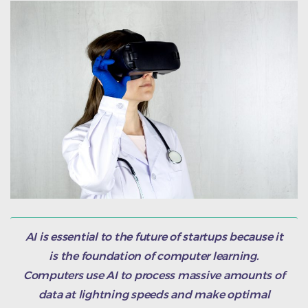
AI is essential to the future of startups because it
is the foundation of computer learning.
Computers use AI to process massive amounts of
data at lightning speeds and make optimal