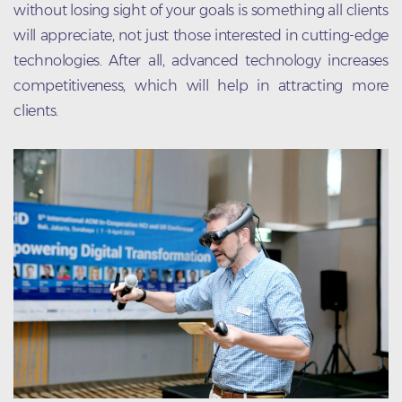
without losing sight of your goals is something all clients
will appreciate, not just those interested in cutting-edge
technologies. After all, advanced technology increases
competitiveness, which will help in attracting more
clients.