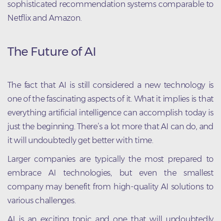
sophisticated recommendation systems comparable to
Netflix and Amazon.
The Future of AI
The fact that AI is still considered a new technology is
one of the fascinating aspects of it. What it implies is that
everything artificial intelligence can accomplish today is
just the beginning. There’s a lot more that AI can do, and
it will undoubtedly get better with time.
Larger companies are typically the most prepared to
embrace AI technologies, but even the smallest
company may benefit from high-quality AI solutions to
various challenges.
AI is an exciting topic and one that will undoubtedly