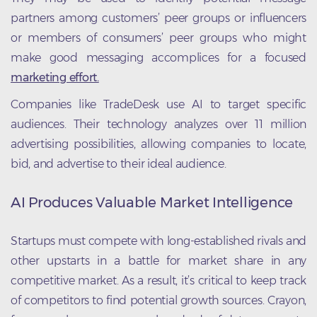
partners among customers’ peer groups or influencers
or members of consumers’ peer groups who might
make good messaging accomplices for a focused
marketing effort.
Companies like TradeDesk use AI to target specific
audiences. Their technology analyzes over 11 million
advertising possibilities, allowing companies to locate,
bid, and advertise to their ideal audience.
AI Produces Valuable Market Intelligence
Startups must compete with long-established rivals and
other upstarts in a battle for market share in any
competitive market. As a result, it’s critical to keep track
of competitors to find potential growth sources. Crayon,