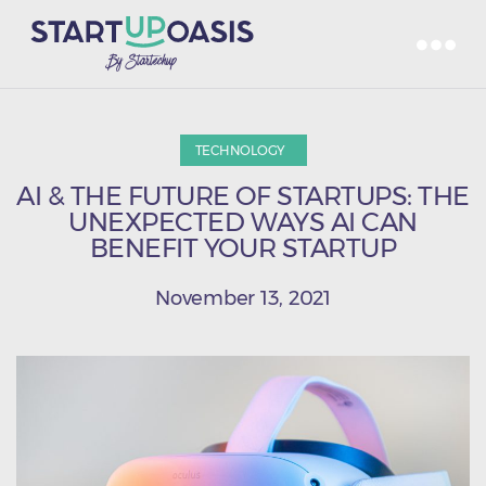
TECHNOLOGY
AI & THE FUTURE OF STARTUPS: THE
UNEXPECTED WAYS AI CAN
BENEFIT YOUR STARTUP
November 13, 2021