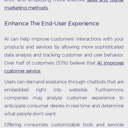
marketing methods.
Enhance The End-User Experience
AI can help improve customers’ interactions with your
products and services by allowing more sophisticated
data analysis and tracking customer and user behavior.
Over half of customers (57%) believe that
AI improves
customer service.
Users can demand assistance through chatbots that are
embedded right into websites. Furthermore,
companies may analyze customer experience to
anticipate consumer desires in real-time and determine
what people don’t want.
Offering consumers customizable tools and services