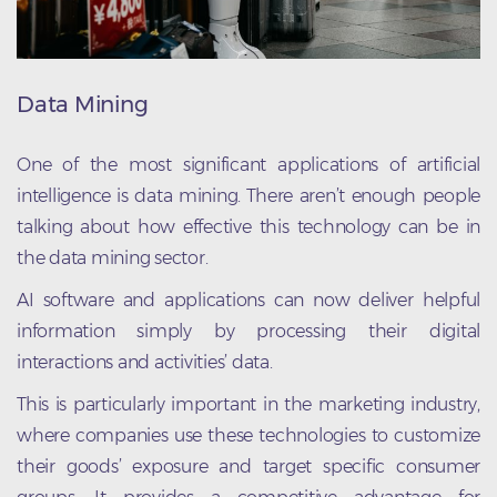
Data Mining
One of the most significant applications of artificial
intelligence is data mining. There aren’t enough people
talking about how effective this technology can be in
the data mining sector.
AI software and applications can now deliver helpful
information simply by processing their digital
interactions and activities’ data.
This is particularly important in the marketing industry,
where companies use these technologies to customize
their goods’ exposure and target specific consumer