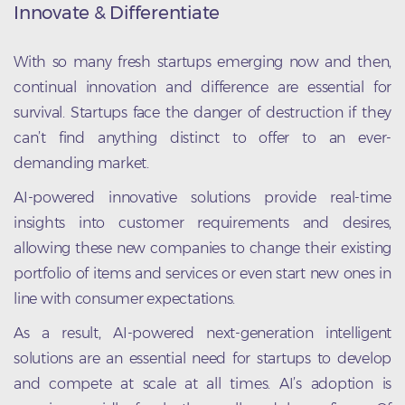
Innovate & Differentiate
With so many fresh startups emerging now and then,
continual innovation and difference are essential for
survival. Startups face the danger of destruction if they
can’t find anything distinct to offer to an ever-
demanding market.
AI-powered innovative solutions provide real-time
insights into customer requirements and desires,
allowing these new companies to change their existing
portfolio of items and services or even start new ones in
line with consumer expectations.
As a result, AI-powered next-generation intelligent
solutions are an essential need for startups to develop
and compete at scale at all times. AI’s adoption is