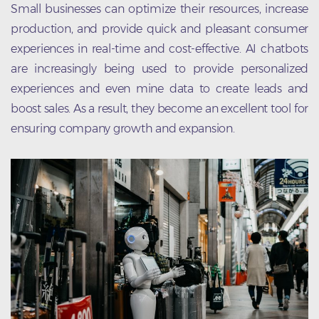
Small businesses can optimize their resources, increase
production, and provide quick and pleasant consumer
experiences in real-time and cost-effective. AI chatbots
are increasingly being used to provide personalized
experiences and even mine data to create leads and
boost sales. As a result, they become an excellent tool for
ensuring company growth and expansion.