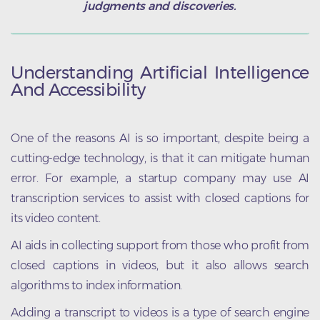
judgments and discoveries.
Understanding Artificial Intelligence
And Accessibility
One of the reasons AI is so important, despite being a
cutting-edge technology, is that it can mitigate human
error. For example, a startup company may use AI
transcription services to assist with closed captions for
its video content.
AI aids in collecting support from those who profit from
closed captions in videos, but it also allows search
algorithms to index information.
Adding a transcript to videos is a type of search engine