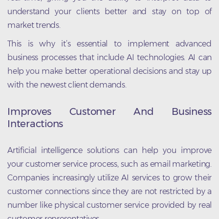
understand your clients better and stay on top of
market trends.
This is why it’s essential to implement advanced
business processes that include AI technologies. AI can
help you make better operational decisions and stay up
with the newest client demands.
Improves Customer And Business
Interactions
Artificial intelligence solutions can help you improve
your customer service process, such as email marketing.
Companies increasingly utilize AI services to grow their
customer connections since they are not restricted by a
number like physical customer service provided by real
customer representatives.