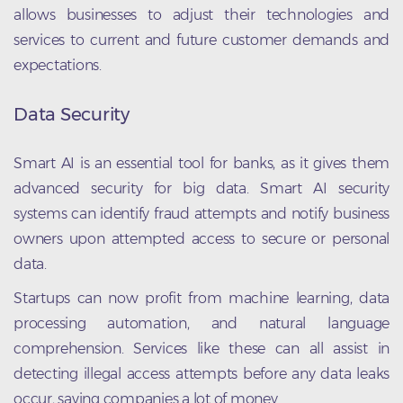
allows businesses to adjust their technologies and
services to current and future customer demands and
expectations.
Data Security
Smart AI is an essential tool for banks, as it gives them
advanced security for big data. Smart AI security
systems can identify fraud attempts and notify business
owners upon attempted access to secure or personal
data.
Startups can now profit from machine learning, data
processing automation, and natural language
comprehension. Services like these can all assist in
detecting illegal access attempts before any data leaks
occur, saving companies a lot of money.