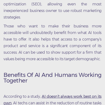
optimization (SEO), allowing even the most
inexperienced business owner to use robust marketing
strategies.
Those who want to make their business more
accessible will undoubtedly benefit from what AI tools
have to offer. It also helps that access to a company’s
product and service is a significant component of its
success. AI can be used to show support for a firm that
values being more accessible to its target demographic.
Benefits Of AI And Humans Working
Together
According to a study,
AI doesn’t always work best on its
own
. AI techs can assist in the reduction of routine tasks