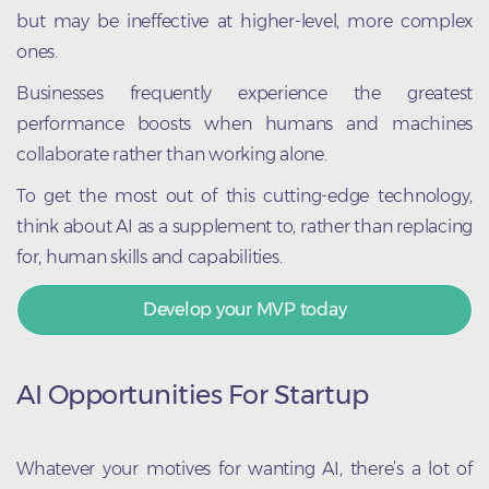
but may be ineffective at higher-level, more complex
ones.
Businesses frequently experience the greatest
performance boosts when humans and machines
collaborate rather than working alone.
To get the most out of this cutting-edge technology,
think about AI as a supplement to, rather than replacing
for, human skills and capabilities.
Develop your MVP today
AI Opportunities For Startup
Whatever your motives for wanting AI, there’s a lot of