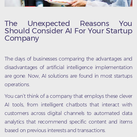
The Unexpected Reasons You
Should Consider AI For Your Startup
Company
The days of businesses comparing the advantages and
disadvantages of artificial intelligence implementation
are gone. Now, AI solutions are found in most startups
operations.
You can’t think of a company that employs these clever
AI tools, from intelligent chatbots that interact with
customers across digital channels to automated data
analytics that recommend specific content and items
based on previous interests and transactions.