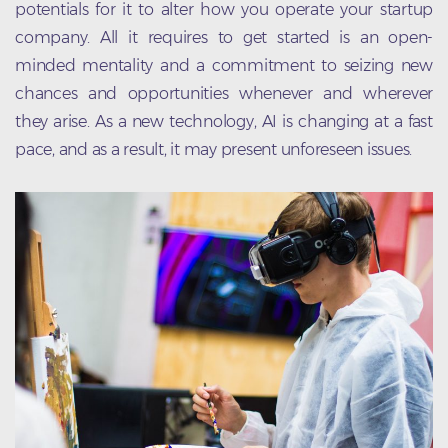
potentials for it to alter how you operate your startup
company. All it requires to get started is an open-
minded mentality and a commitment to seizing new
chances and opportunities whenever and wherever
they arise. As a new technology, AI is changing at a fast
pace, and as a result, it may present unforeseen issues.