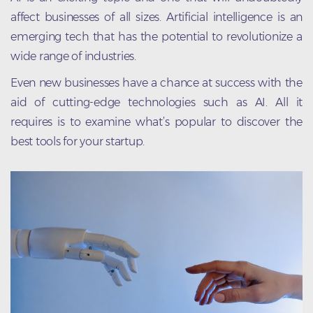
affect businesses of all sizes. Artificial intelligence is an
emerging tech that has the potential to revolutionize a
wide range of industries.
Even new businesses have a chance at success with the
aid of cutting-edge technologies such as AI. All it
requires is to examine what’s popular to discover the
best tools for your startup.