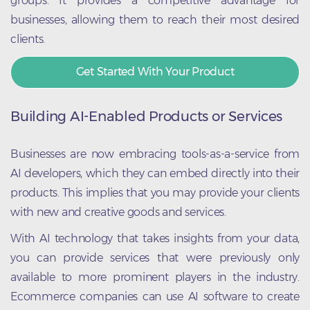
groups. It provides a competitive advantage for
businesses, allowing them to reach their most desired
clients.
Get Started With Your Product
Building AI-Enabled Products or Services
Businesses are now embracing tools-as-a-service from
AI developers, which they can embed directly into their
products. This implies that you may provide your clients
with new and creative goods and services.
With AI technology that takes insights from your data,
you can provide services that were previously only
available to more prominent players in the industry.
Ecommerce companies can use AI software to create