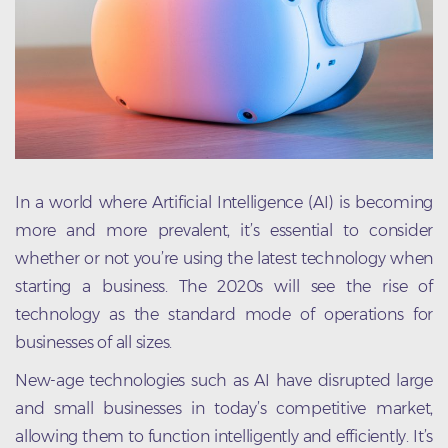
In a world where Artificial Intelligence (AI) is becoming
more and more prevalent, it’s essential to consider
whether or not you’re using the latest technology when
starting a business. The 2020s will see the rise of
technology as the standard mode of operations for
businesses of all sizes.
New-age technologies such as AI have disrupted large
and small businesses in today’s competitive market,
allowing them to function intelligently and efficiently. It’s