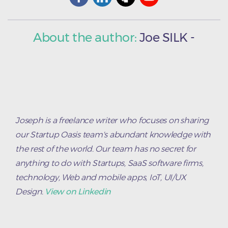
About the author:
Joe
SILK
-
Joseph is a freelance writer who focuses on sharing
our Startup Oasis team's abundant knowledge with
the rest of the world. Our team has no secret for
anything to do with Startups, SaaS software firms,
technology, Web and mobile apps, IoT, UI/UX
Design.
View on Linkedin