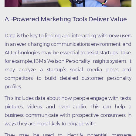
AI-Powered Marketing Tools Deliver Value
Data is the key to finding and interacting with new users
in an ever-changing communications environment, and
AI technologies may be essential to assist startups. Take,
for example, IBM’s Watson Personality Insights system. It
may analyze a startup’s social media posts and
competitors’ to build detailed customer personality
profiles.
This includes data about how people engage with texts,
pictures, videos, and even audio. This can help a
business communicate with prospective consumers in
ways they are most likely to engage with.
They may be used to identify potential message