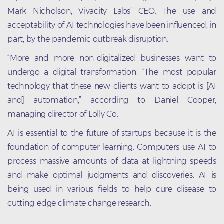
Mark Nicholson, Vivacity Labs’ CEO. The use and
acceptability of AI technologies have been influenced, in
part, by the pandemic outbreak disruption.
“More and more non-digitalized businesses want to
undergo a digital transformation. “The most popular
technology that these new clients want to adopt is [AI
and] automation,” according to Daniel Cooper,
managing director of Lolly Co.
AI is essential to the future of startups because it is the
foundation of computer learning. Computers use AI to
process massive amounts of data at lightning speeds
and make optimal judgments and discoveries. AI is
being used in various fields to help cure disease to
cutting-edge climate change research.