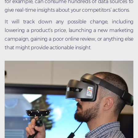
for example, can consume hundreds of data sources to
give real-time insights about your competitors’ actions.
It will track down any possible change, including
lowering a product’s price, launching a new marketing
campaign, gaining a poor online review, or anything else
that might provide actionable insight.