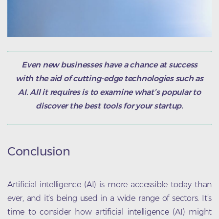
Even new businesses have a chance at success
with the aid of cutting-edge technologies such as
AI. All it requires is to examine what’s popular to
discover the best tools for your startup.
Conclusion
Artificial intelligence (AI) is more accessible today than
ever, and it’s being used in a wide range of sectors. It’s
time to consider how artificial intelligence (AI) might