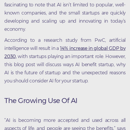
fascinating to note that AI isn’t limited to popular, well-
known companies, and the small startups are quickly
developing and scaling up and innovating in today’s
economy.
According to a research study from PwC, artificial
intelligence will result in a
14% increase in global GDP by
2030,
with startups playing an important role. However,
this blog post will discuss ways AI benefit startup, why
AI is the future of startup and the unexpected reasons
you should consider AI for your startup.
The Growing Use Of AI
“AI is becoming more accepted and used across all
aspects of life, and people are seeing the benefits,” says