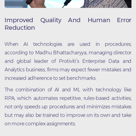
Improved Quality And Human Error
Reduction
When AI technologies are used in procedures,
according to Madhu Bhattacharyya, managing director
and global leader of Protiviti’s Enterprise Data and
Analytics business, firms may expect fewer mistakes and
increased adherence to set benchmarks.
The combination of AI and ML with technology like
RPA, which automates repetitive, rules-based activities,
not only speeds up procedures and minimizes mistakes
but may also be trained to improve on its own and take
on more complex assignments.