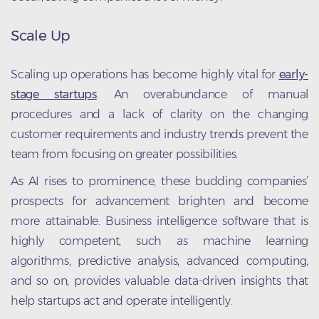
Scale Up
Scaling up operations has become highly vital for
early-
stage startups
. An overabundance of manual
procedures and a lack of clarity on the changing
customer requirements and industry trends prevent the
team from focusing on greater possibilities.
As AI rises to prominence, these budding companies’
prospects for advancement brighten and become
more attainable. Business intelligence software that is
highly competent, such as machine learning
algorithms, predictive analysis, advanced computing,
and so on, provides valuable data-driven insights that
help startups act and operate intelligently.