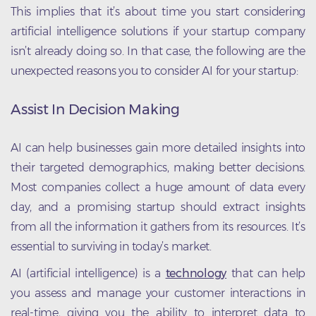
This implies that it’s about time you start considering
artificial intelligence solutions if your startup company
isn’t already doing so. In that case, the following are the
unexpected reasons you to consider AI for your startup:
Assist In Decision Making
AI can help businesses gain more detailed insights into
their targeted demographics, making better decisions.
Most companies collect a huge amount of data every
day, and a promising startup should extract insights
from all the information it gathers from its resources. It’s
essential to surviving in today’s market.
AI (artificial intelligence) is a
technology
that can help
you assess and manage your customer interactions in
real-time, giving you the ability to interpret data to